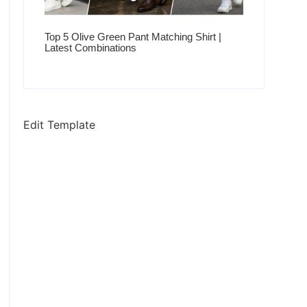
Top 5 Olive Green Pant Matching Shirt |
Latest Combinations
Edit Template