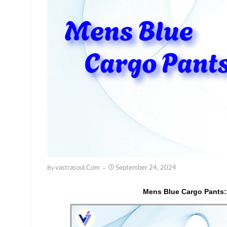
By
Vastrasoul.com
September 24, 2024
Mens Blue Cargo Pants: 