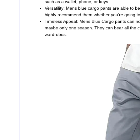
such as a wallet, phone, or keys.
Versatility: Mens blue cargo pants are able to be
highly recommend them whether you’re going to 
Timeless Appeal: Mens Blue Cargo pants can not 
maybe only one season. They can bear all the c
wardrobes.