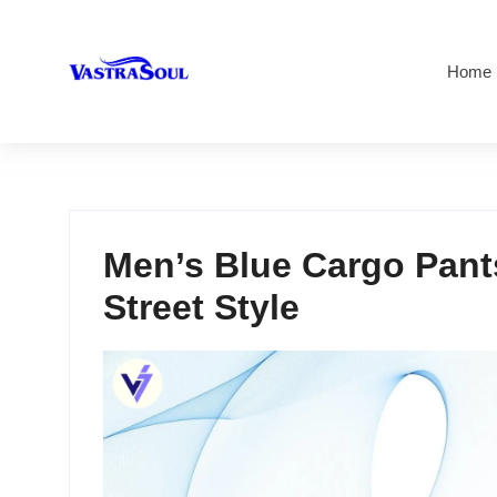
Home
Men’s Blue Cargo Pants
Street Style