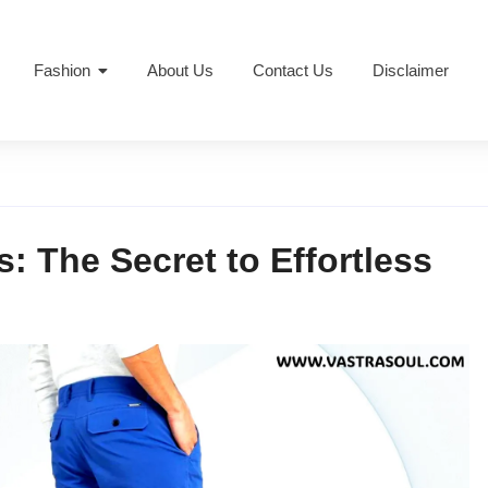
Fashion
About Us
Contact Us
Disclaimer
: The Secret to Effortless