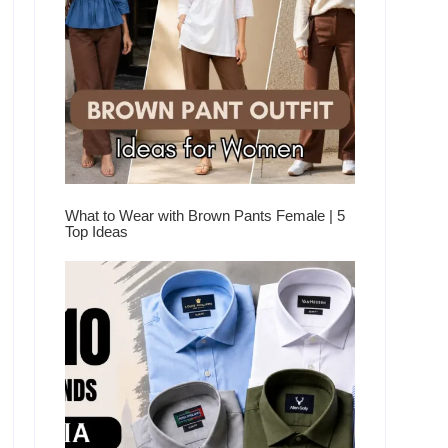
What to Wear with Brown Pants Female | 5
Top Ideas