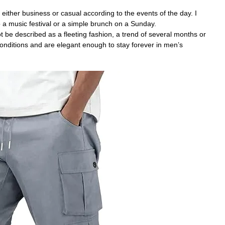
 either business or casual according to the events of the day. I
a music festival or a simple brunch on a Sunday.
be described as a fleeting fashion, a trend of several months or
onditions and are elegant enough to stay forever in men’s