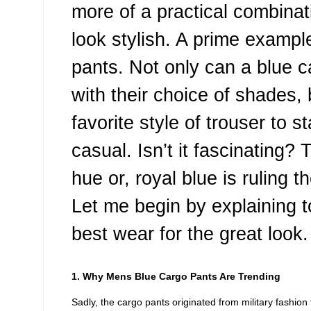
more of a practical combinati
look stylish. A prime exampl
pants. Not only can a blue 
with their choice of shades,
favorite style of trouser to 
casual. Isn’t it fascinating? 
hue or, royal blue is ruling 
Let me begin by explaining 
best wear for the great look.
1. Why Mens Blue Cargo Pants Are Trending
Sadly, the cargo pants originated from military fashion 