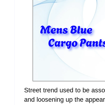
Street trend used to be asso
and loosening up the appear