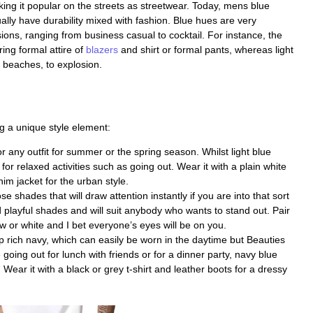
ing it popular on the streets as streetwear. Today, mens blue
ally have durability mixed with fashion. Blue hues are very
sions, ranging from business casual to cocktail. For instance, the
ing formal attire of
blazers
and shirt or formal pants, whereas light
 beaches, to explosion.
g a unique style element:
 any outfit for summer or the spring season. Whilst light blue
for relaxed activities such as going out. Wear it with a plain white
im jacket for the urban style.
 shades that will draw attention instantly if you are into that sort
d playful shades and will suit anybody who wants to stand out. Pair
low or white and I bet everyone’s eyes will be on you.
rich navy, which can easily be worn in the daytime but Beauties
e going out for lunch with friends or for a dinner party, navy blue
Wear it with a black or grey t-shirt and leather boots for a dressy