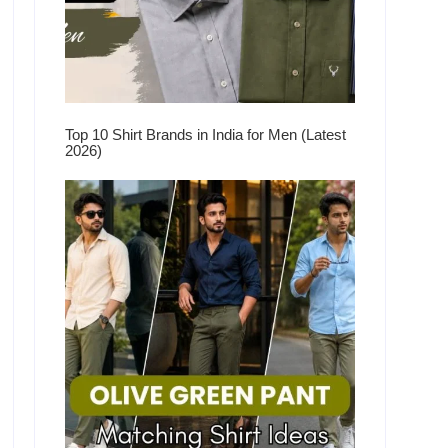
Top 10 Shirt Brands in India for Men (Latest
2026)