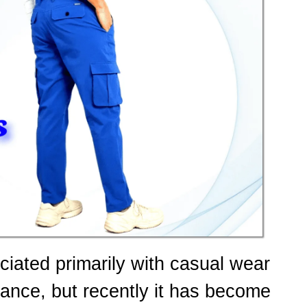
ciated primarily with casual wear
ance, but recently it has become