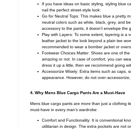
If you have ideas on basic styling, styling blue c
nail the perfect street-style look:
Go for Neutral Tops: This makes blue a pretty mu
neutral colors such as white, black, grey, and b
accessory to the pants, it doesn’t envelope the 
Play with Layers: To some extent, layering is a v
leather jacket to the look beyond a plain tee wom
recommended to wear a bomber jacket or oversize
Footwear Choices Matter: Shoes are one of the v
amazing or not. In case of comfort, you can wear
dress it up a little, then we recommend going wit
Accessorize Wisely: Extra items such as caps, s
appearance. However, do not over-accessorize, a
4. Why Mens Blue Cargo Pants Are a Must-Have
Mens blue cargo pants are more than just a clothing it
must-have in every man’s wardrobe:
Comfort and Functionality: It is conventional k
utilitarian in design. The extra pockets are not o