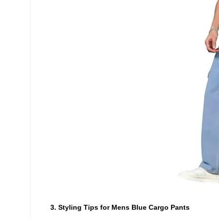
3. Styling Tips for Mens Blue Cargo Pants