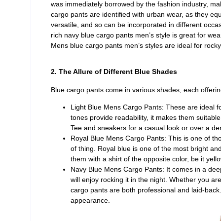
was immediately borrowed by the fashion industry, mak
cargo pants are identified with urban wear, as they equ
versatile, and so can be incorporated in different occa
rich navy blue cargo pants men’s style is great for wear
Mens blue cargo pants men’s styles are ideal for rocky
2. The Allure of Different Blue Shades
Blue cargo pants come in various shades, each offerin
Light Blue Mens Cargo Pants: These are ideal for
tones provide readability, it makes them suitable 
Tee and sneakers for a casual look or over a den
Royal Blue Mens Cargo Pants: This is one of those
of thing. Royal blue is one of the most bright an
them with a shirt of the opposite color, be it yel
Navy Blue Mens Cargo Pants: It comes in a deep 
will enjoy rocking it in the night. Whether you ar
cargo pants are both professional and laid-back. 
appearance.