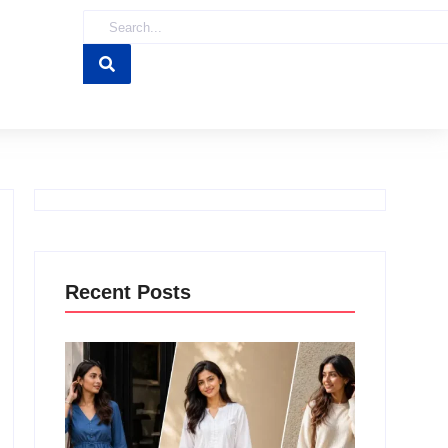
Recent Posts