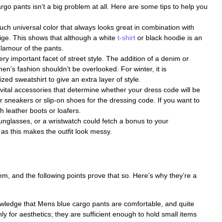
argo pants isn’t a big problem at all. Here are some tips to help you
ch universal color that always looks great in combination with
eige. This shows that although a white
t-shirt
or black hoodie is an
glamour of the pants.
ery important facet of street style. The addition of a denim or
en’s fashion shouldn’t be overlooked. For winter, it is
d sweatshirt to give an extra layer of style.
ital accessories that determine whether your dress code will be
 sneakers or slip-on shoes for the dressing code. If you want to
h leather boots or loafers.
unglasses, or a wristwatch could fetch a bonus to your
s this makes the outfit look messy.
em, and the following points prove that so. Here’s why they’re a
nowledge that Mens blue cargo pants are comfortable, and quite
nly for aesthetics; they are sufficient enough to hold small items