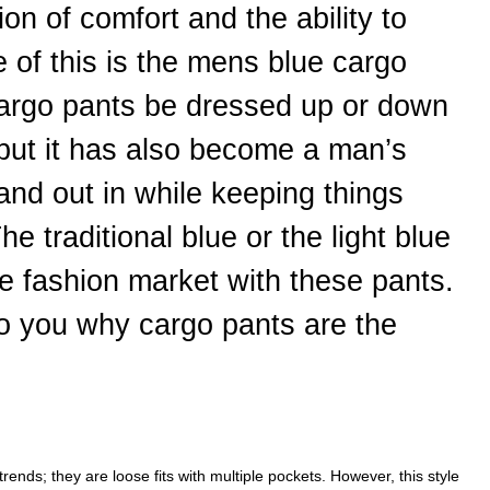
on of comfort and the ability to
e of this is the mens blue cargo
cargo pants be dressed up or down
 but it has also become a man’s
stand out in while keeping things
The traditional blue or the light blue
the fashion market with these pants.
to you why cargo pants are the
trends; they are loose fits with multiple pockets. However, this style