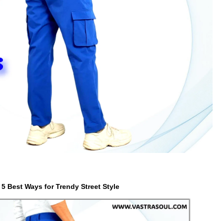
5 Best Ways for Trendy Street Style