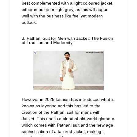
best complemented with a light coloured jacket,
either in beige or light grey, as this will augur
well with the business like feel yet modern
outlook.
3. Pathani Suit for Men with Jacket: The Fusion
of Tradition and Modernity
However in 2025 fashion has introduced what is
known as layering and this has led to the
creation of the Pathani suit for mens with
Jacket. This one is a blend of old-world glamour
which comes with Pathani suit and the new age
sophistication of a tailored jacket, making it