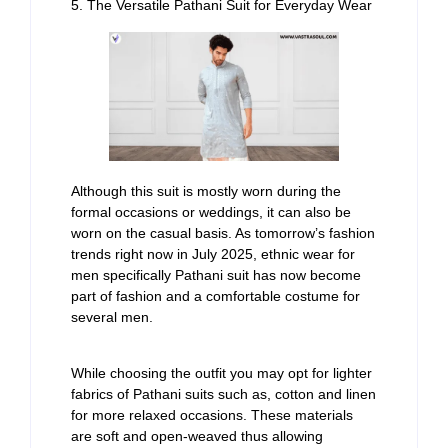
5. The Versatile Pathani Suit for Everyday Wear
Although this suit is mostly worn during the
formal occasions or weddings, it can also be
worn on the casual basis. As tomorrow’s fashion
trends right now in July 2025, ethnic wear for
men specifically Pathani suit has now become
part of fashion and a comfortable costume for
several men.
While choosing the outfit you may opt for lighter
fabrics of Pathani suits such as, cotton and linen
for more relaxed occasions. These materials
are soft and open-weaved thus allowing