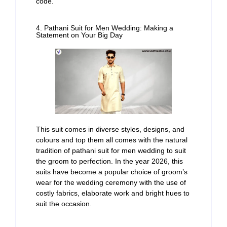
code.
4. Pathani Suit for Men Wedding: Making a
Statement on Your Big Day
This suit comes in diverse styles, designs, and
colours and top them all comes with the natural
tradition of pathani suit for men wedding to suit
the groom to perfection. In the year 2026, this
suits have become a popular choice of groom’s
wear for the wedding ceremony with the use of
costly fabrics, elaborate work and bright hues to
suit the occasion.