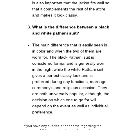
is also important that the jacket fits well so
that it complements the rest of the attire
and makes it look classy.
What is the difference between a black
and white pathani suit?
The main difference that is easily seen is
in color and when the two of them are
worn for. The black Pathani suit is
considered formal and is generally worn
in the night while the white Pathani suit
gives a perfect classy look and is
preferred during day functions, marriage
ceremony’s and religious occasion. They
are both universally popular, although, the
decision on which one to go for will
depend on the event as well as individual
preference.
If you have any queries or concerns regarding the