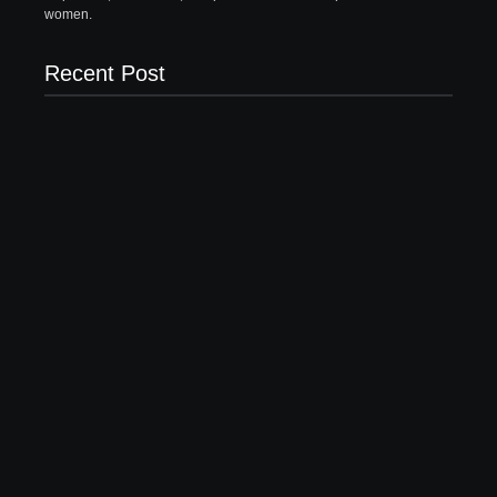
women.
Recent Post
What to Wear with Brown Pants Female | 5 Top
Ideas