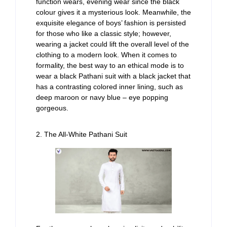
function wears, evening wear since the black
colour gives it a mysterious look. Meanwhile, the
exquisite elegance of boys’ fashion is persisted
for those who like a classic style; however,
wearing a jacket could lift the overall level of the
clothing to a modern look. When it comes to
formality, the best way to an ethical mode is to
wear a black Pathani suit with a black jacket that
has a contrasting colored inner lining, such as
deep maroon or navy blue – eye popping
gorgeous.
2. The All-White Pathani Suit