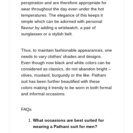
perspiration and are therefore appropriate for
wear throughout the day even under the hot
temperatures. The elegance of this keeps it
simple which can be adorned with personal
flavour by adding a wristwatch, a pair of
sunglasses or a stylish belt.
Thus, to maintain fashionable appearances, one
needs to vary clothes’ shades and designs.
Even though now black and white colors can be
considered as classics, do not abandon bright –
olives, mustard, burgundy or the like. Pathani
suit has been further beautified with these
colors making it trendy to be worn in both formal
and informal occasions.
FAQs
What occasions are best suited for
wearing a Pathani suit for men?