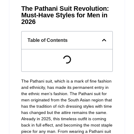
The Pathani Suit Revolution:
Must-Have Styles for Men in
2026
Table of Contents
The Pathani suit, which is a mark of fine fashion
and ethnicity, has made its permanent entry in
the ethnic men’s fashion. The Pathani suit for
men originated from the South Asian region that
has the tradition of rich dressing styles with time
has changed but the attire remains the same.
Already in 2025, this timeless outfit is coming
back in full effect, and becoming the most staple
piece for any man. From wearing a Pathani suit