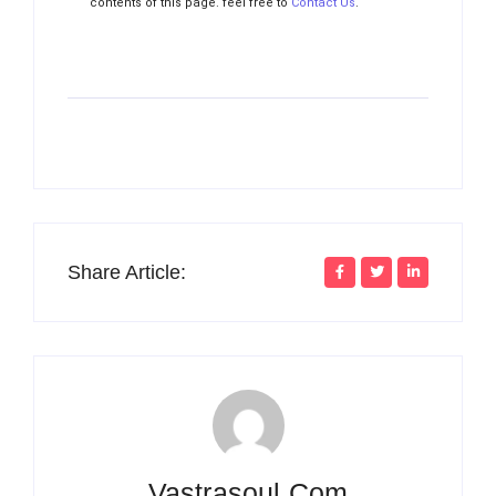
contents of this page. feel free to
Contact Us
.
Share Article:
Vastrasoul.com