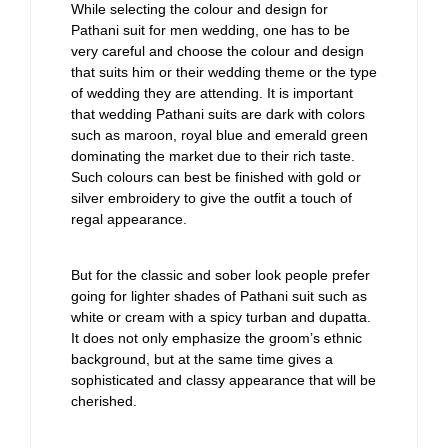
While selecting the colour and design for
Pathani suit for men wedding, one has to be
very careful and choose the colour and design
that suits him or their wedding theme or the type
of wedding they are attending. It is important
that wedding Pathani suits are dark with colors
such as maroon, royal blue and emerald green
dominating the market due to their rich taste.
Such colours can best be finished with gold or
silver embroidery to give the outfit a touch of
regal appearance.
But for the classic and sober look people prefer
going for lighter shades of Pathani suit such as
white or cream with a spicy turban and dupatta.
It does not only emphasize the groom’s ethnic
background, but at the same time gives a
sophisticated and classy appearance that will be
cherished.