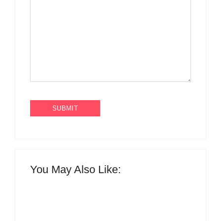
You May Also Like: