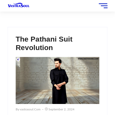
The Pathani Suit
Revolution
By
Vastrasoul.com
September 2, 2024