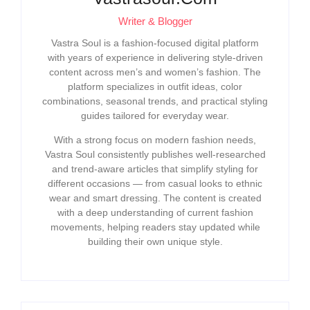
Writer & Blogger
Vastra Soul is a fashion-focused digital platform
with years of experience in delivering style-driven
content across men’s and women’s fashion. The
platform specializes in outfit ideas, color
combinations, seasonal trends, and practical styling
guides tailored for everyday wear.
With a strong focus on modern fashion needs,
Vastra Soul consistently publishes well-researched
and trend-aware articles that simplify styling for
different occasions — from casual looks to ethnic
wear and smart dressing. The content is created
with a deep understanding of current fashion
movements, helping readers stay updated while
building their own unique style.