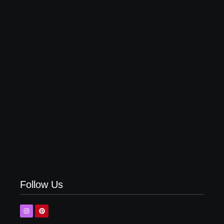
Top 10 Shirt Brands in India for Men (Latest 2026)
Top 5 Olive Green Pant Matching Shirt | Latest
Combinations
Follow Us