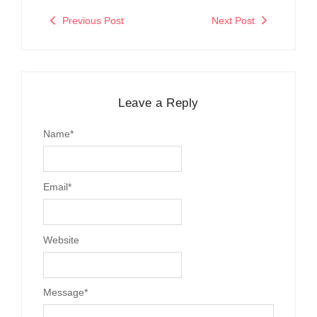
Previous Post
Next Post
Leave a Reply
Name
*
Email
*
Website
Message
*