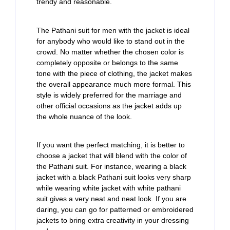
trendy and reasonable.
The Pathani suit for men with the jacket is ideal
for anybody who would like to stand out in the
crowd. No matter whether the chosen color is
completely opposite or belongs to the same
tone with the piece of clothing, the jacket makes
the overall appearance much more formal. This
style is widely preferred for the marriage and
other official occasions as the jacket adds up
the whole nuance of the look.
If you want the perfect matching, it is better to
choose a jacket that will blend with the color of
the Pathani suit. For instance, wearing a black
jacket with a black Pathani suit looks very sharp
while wearing white jacket with white pathani
suit gives a very neat and neat look. If you are
daring, you can go for patterned or embroidered
jackets to bring extra creativity in your dressing