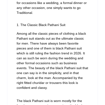
for occasions like a wedding, a formal dinner or
any other occasion, one simply wants to go
Traditional.
1. The Classic Black Pathani Suit
Among all the classic pieces of clothing a black
Pathani suit stands out as the ultimate classic
for men. There have always been favorite
pieces and one of them is black Pathani suit
which is still ruling the fashion trend in 2026. It
can as such be worn during the wedding and
other formal occasions such as business
events. The beauty of the black Pathani suit that
one can say is in the simplicity, and in that
charm, look at the man. Accompanied by the
right fitted churidar or trousers this look is
confident and classy.
The black Pathani suit is worn mostly for the