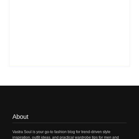
What to Wear with
Top 10 Shirt Brands
Brown Pants Female
in India for Men
| 5 Top Ideas
(Latest 2026)
By
Vastrasoul.com
By
Vastrasoul.com
About
Vastra Soul is your go-to fashion blog for trend-driven style
inspiration, outfit ideas, and practical wardrobe tips for men and