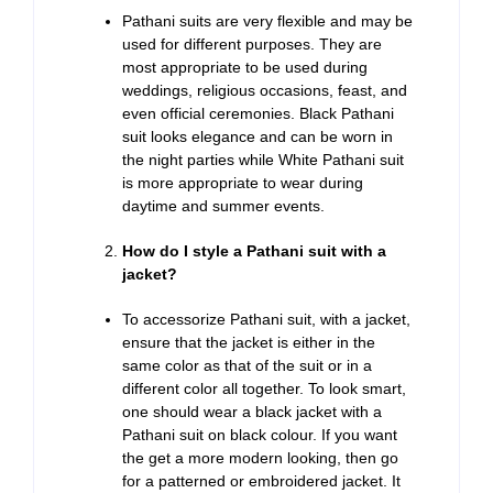
Pathani suits are very flexible and may be
used for different purposes. They are
most appropriate to be used during
weddings, religious occasions, feast, and
even official ceremonies. Black Pathani
suit looks elegance and can be worn in
the night parties while White Pathani suit
is more appropriate to wear during
daytime and summer events.
How do I style a Pathani suit with a
jacket?
To accessorize Pathani suit, with a jacket,
ensure that the jacket is either in the
same color as that of the suit or in a
different color all together. To look smart,
one should wear a black jacket with a
Pathani suit on black colour. If you want
the get a more modern looking, then go
for a patterned or embroidered jacket. It