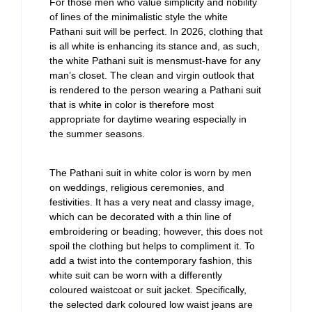
For those men who value simplicity and nobility
of lines of the minimalistic style the white
Pathani suit will be perfect. In 2026, clothing that
is all white is enhancing its stance and, as such,
the white Pathani suit is mensmust-have for any
man’s closet. The clean and virgin outlook that
is rendered to the person wearing a Pathani suit
that is white in color is therefore most
appropriate for daytime wearing especially in
the summer seasons.
The Pathani suit in white color is worn by men
on weddings, religious ceremonies, and
festivities. It has a very neat and classy image,
which can be decorated with a thin line of
embroidering or beading; however, this does not
spoil the clothing but helps to compliment it. To
add a twist into the contemporary fashion, this
white suit can be worn with a differently
coloured waistcoat or suit jacket. Specifically,
the selected dark coloured low waist jeans are