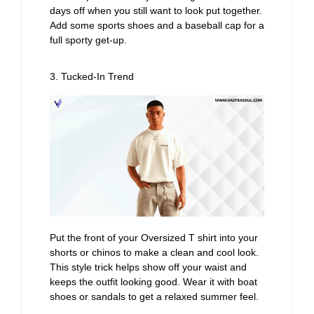
days off when you still want to look put together.
Add some sports shoes and a baseball cap for a
full sporty get-up.
3. Tucked-In Trend
Put the front of your Oversized T shirt into your
shorts or chinos to make a clean and cool look.
This style trick helps show off your waist and
keeps the outfit looking good. Wear it with boat
shoes or sandals to get a relaxed summer feel.