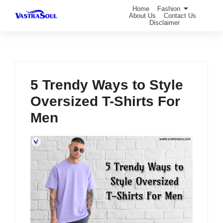
Home
Fashion
About Us
Contact Us
Disclaimer
5 Trendy Ways to Style
Oversized T-Shirts For
Men