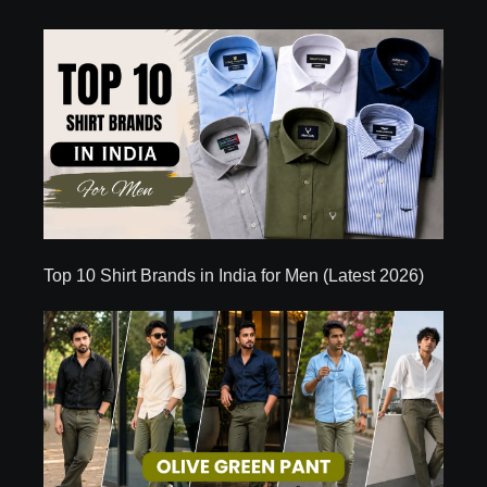
Top 10 Shirt Brands in India for Men (Latest 2026)