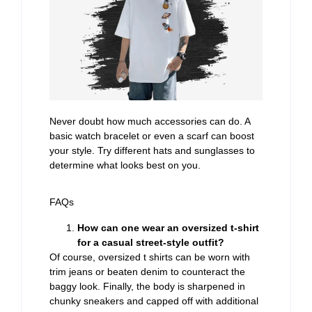
Never doubt how much accessories can do. A
basic watch bracelet or even a scarf can boost
your style. Try different hats and sunglasses to
determine what looks best on you.
FAQs
How can one wear an oversized t-shirt
for a casual street-style outfit?
Of course, oversized t shirts can be worn with
trim jeans or beaten denim to counteract the
baggy look. Finally, the body is sharpened in
chunky sneakers and capped off with additional