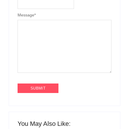
Message
*
You May Also Like: