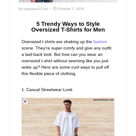
By
Vastrasoul.com
October 7, 2024
5 Trendy Ways to Style
Oversized T-Shirts for Men
Oversized t shirts are shaking up the
fashion
scene. They’re super comfy and give any outfit
a laid-back look. But how can you wear an
oversized t-shirt without seeming like you just
woke up? Here are some cool ways to pull off
this flexible piece of clothing.
1. Casual Streetwear Look