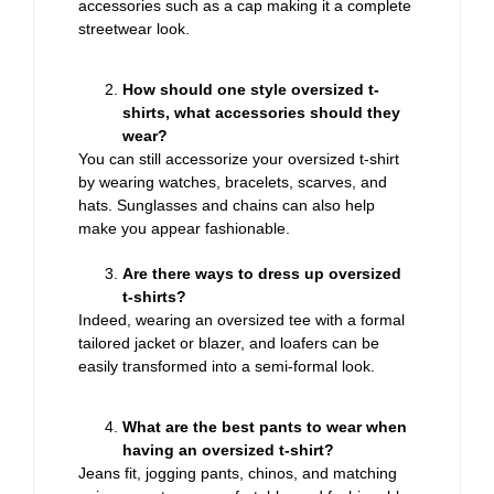
accessories such as a cap making it a complete
streetwear look.
How should one style oversized t-
shirts, what accessories should they
wear?
You can still accessorize your oversized t-shirt
by wearing watches, bracelets, scarves, and
hats. Sunglasses and chains can also help
make you appear fashionable.
Are there ways to dress up oversized
t-shirts?
Indeed, wearing an oversized tee with a formal
tailored jacket or blazer, and loafers can be
easily transformed into a semi-formal look.
What are the best pants to wear when
having an oversized t-shirt?
Jeans fit, jogging pants, chinos, and matching