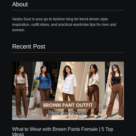
About
Vastra Soul is your go-to fashion blog for trend-driven style
inspiration, outfit ideas, and practical wardrobe tips for men and
women.
Recent Post
What to Wear with Brown Pants Female | 5 Top
Ideas