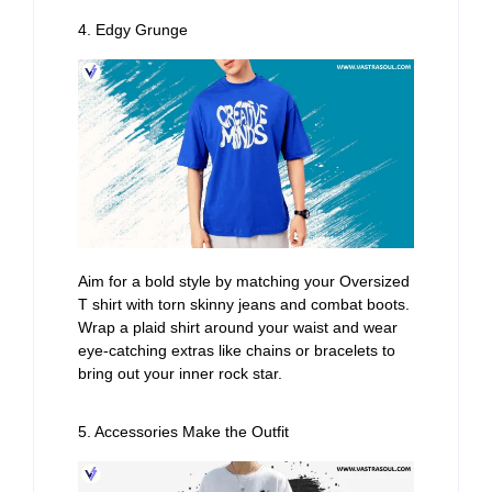
4. Edgy Grunge
Aim for a bold style by matching your Oversized
T shirt with torn skinny jeans and combat boots.
Wrap a plaid shirt around your waist and wear
eye-catching extras like chains or bracelets to
bring out your inner rock star.
5. Accessories Make the Outfit