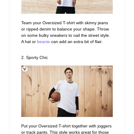
Team your Oversized T-shirt with skinny jeans
or ripped denim to balance your shape. Throw
on some bulky sneakers to nail the street style.
A hat or
beanie
can add an extra bit of flair.
2. Sporty Chic
Put your Oversized T-shirt together with joggers
or track pants. This style works great for those