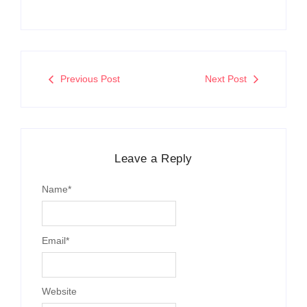
Previous Post
Next Post
Leave a Reply
Name
*
Email
*
Website