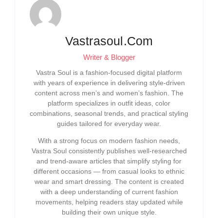
Vastrasoul.com
Writer & Blogger
Vastra Soul is a fashion-focused digital platform
with years of experience in delivering style-driven
content across men’s and women’s fashion. The
platform specializes in outfit ideas, color
combinations, seasonal trends, and practical styling
guides tailored for everyday wear.
With a strong focus on modern fashion needs,
Vastra Soul consistently publishes well-researched
and trend-aware articles that simplify styling for
different occasions — from casual looks to ethnic
wear and smart dressing. The content is created
with a deep understanding of current fashion
movements, helping readers stay updated while
building their own unique style.