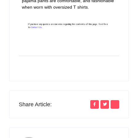
pajama pants are comfortable, and fashionable
when worn with oversized T shirts.
If you have any queries or concerns regarding the contents of this page. feel free
to
Contact Us
.
Share Article: