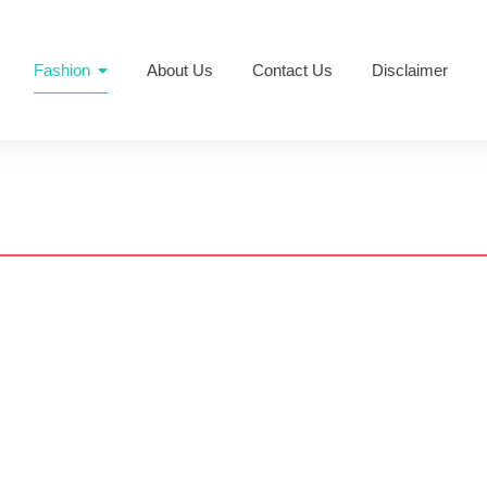
Fashion
About Us
Contact Us
Disclaimer