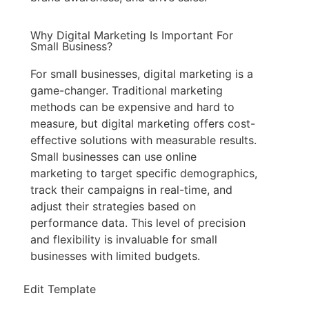
Why Digital Marketing Is Important For
Small Business?
For small businesses, digital marketing is a
game-changer. Traditional marketing
methods can be expensive and hard to
measure, but digital marketing offers cost-
effective solutions with measurable results.
Small businesses can use online
marketing to target specific demographics,
track their campaigns in real-time, and
adjust their strategies based on
performance data. This level of precision
and flexibility is invaluable for small
businesses with limited budgets.
Edit Template