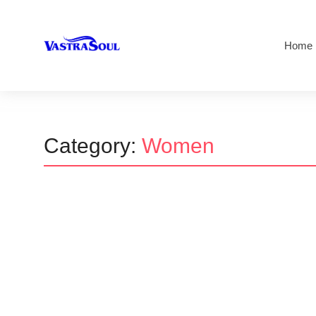
Home
Category:
Women