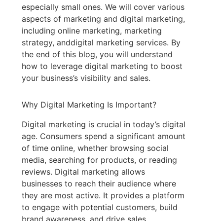
especially small ones. We will cover various
aspects of marketing and digital marketing,
including online marketing, marketing
strategy, anddigital marketing services. By
the end of this blog, you will understand
how to leverage digital marketing to boost
your business’s visibility and sales.
Why Digital Marketing Is Important?
Digital marketing is crucial in today’s digital
age. Consumers spend a significant amount
of time online, whether browsing social
media, searching for products, or reading
reviews. Digital marketing allows
businesses to reach their audience where
they are most active. It provides a platform
to engage with potential customers, build
brand awareness, and drive sales.