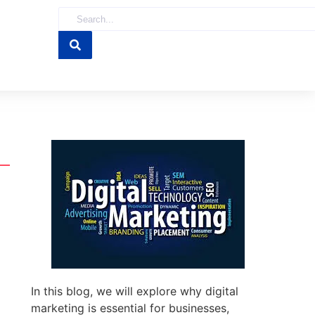
In this blog, we will explore why digital
marketing is essential for businesses,