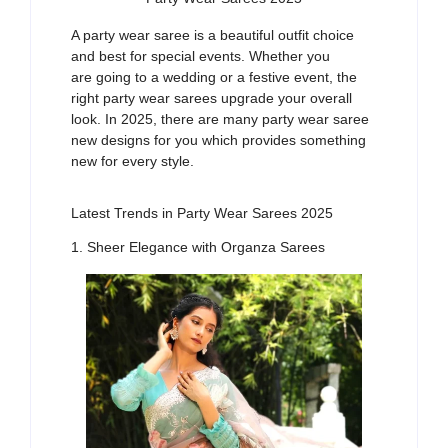
A
party wear saree
is a beautiful outfit
choice
and
best
fo
r
special
events
. Whether
you
are
going to a wedding
or
a festive event
,
the
right
party
wear
saree
s
upgrade your overall
look
. In 2025, there are many
party
wear saree
new designs
for you which provides
something
new
for every style
.
Latest Trends in Party Wear Sarees 2025
1. Sheer Elegance with Organza Sarees