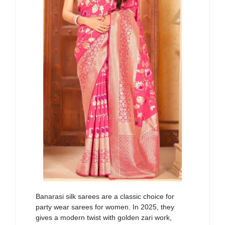
Banarasi silk sarees are
a classic choice
for
party wear sarees for women
. In 2025,
they
gives
a modern twist with golden
zari
work
,