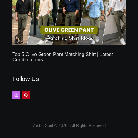
Top 5 Olive Green Pant Matching Shirt | Latest
Combinations
Follow Us
Vastra Soul © 2026 | All Rights Reserved