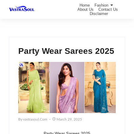
Home
Fashion
About Us
Contact Us
Disclaimer
Party Wear Sarees 2025
By
Vastrasoul.com
March 29, 2025
Party Wear Sarees 2025