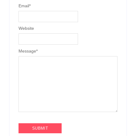
Email
*
Website
Message
*