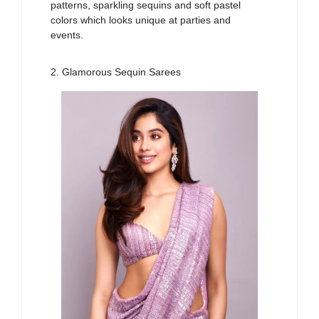
patterns, sparkling sequins and soft pastel
colors
which looks unique
at parties and
events.
2. Glamorous Sequin Sarees