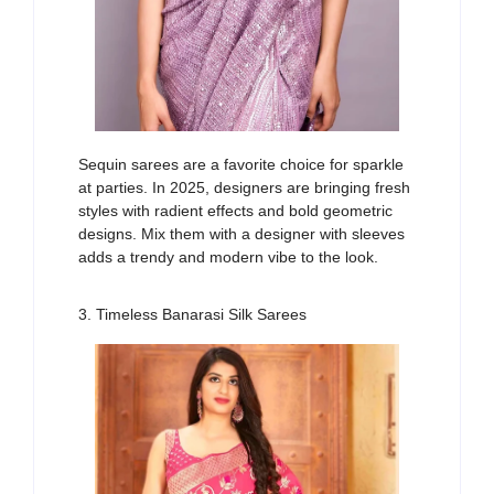
Sequin sarees are a favorite
choice
for sparkle
at parties. In 2025, designers are bringing fresh
styles with
radient
effects and bold geometric
designs.
Mix
them with a designer
with
sleeves
adds a trendy and modern
vibe
to the look.
3. Timeless Banarasi Silk Sarees