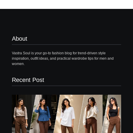
About
Vastra Soul is your go-to fashion blog for trend-driven style
inspiration, outfit ideas, and practical wardrobe tips for men and
women.
Recent Post