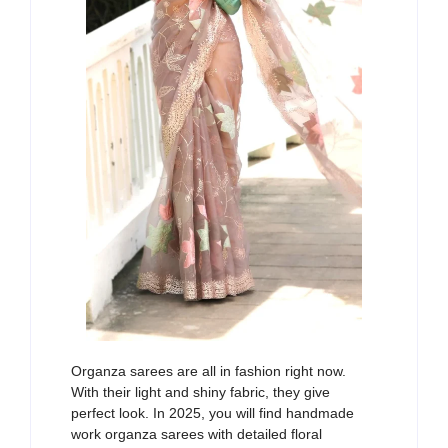
Organza sarees are all in fashion right now.
With their light
and
shiny fabric, they
give
perfect
look
. In 2025,
you
wi
ll
find
han
d
made
work
organza sarees
with
detailed floral