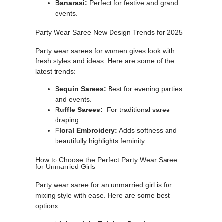
Banarasi:
Perfect for festive and grand
events.
Party Wear Saree New Design Trends for 2025
Party wear sarees for women
gives look with
fresh styles and ideas. Here are some of the
latest trends:
Sequin Sarees:
Best for evening parties
and events.
Ruffle Sarees:
For traditional saree
draping.
Floral Embroidery:
Adds softness and
beautifully highlights feminity.
How to Choose the Perfect Party Wear Saree
for Unmarried Girls
Party wear saree for an unmarried girl
is for
mixing style with ease. Here are some best
options: