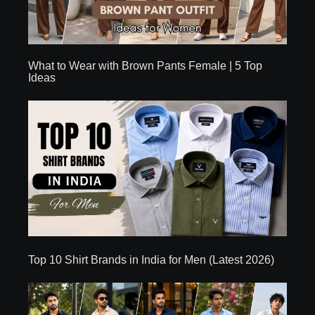
What to Wear with Brown Pants Female | 5 Top
Ideas
Top 10 Shirt Brands in India for Men (Latest 2026)