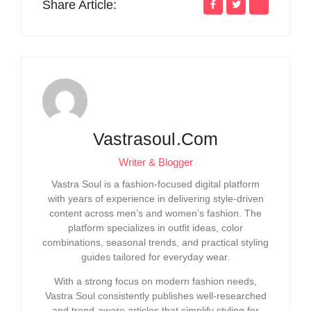
Share Article:
Vastrasoul.com
Writer & Blogger
Vastra Soul is a fashion-focused digital platform
with years of experience in delivering style-driven
content across men’s and women’s fashion. The
platform specializes in outfit ideas, color
combinations, seasonal trends, and practical styling
guides tailored for everyday wear.
With a strong focus on modern fashion needs,
Vastra Soul consistently publishes well-researched
and trend-aware articles that simplify styling for