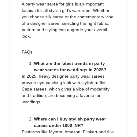
A party wear saree for girls is an
important
fashion
for
a
ll
stylish girl’s wardrobe. Whether
you
choose
silk saree or the contemporary
vibe
of a designer
saree
, selecting the right fabric,
pattern and styling can
upgrade
your
overall
look.
FAQs
What are the latest trends in party
wear sarees for weddings in 2025?
In 2025, heavy designer party wear sarees
provide eye-catching look with stylish ruffles.
Cape sarees, which gives a vibe of modernity
and tradition, are becoming a favorite for
weddings.
Where can I buy stylish party wear
sarees under 1000 INR?
Platforms like Myntra, Amazon, Flipkart and Ajio