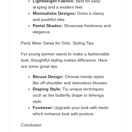
Lightweight Fabrics:
Best for easy
draping and a modern feel.
Minimalistic Designs:
Gives a classy
and youthful vibe.
Pastel Shades:
Showcase freshness and
elegance.
Party Wear Saree for Girls: Styling Tips
For young women wants to make a fashionable
look, thoughtful styling makes difference. Here
are some great tips:
Blouse Design:
Choose trendy styles
like off-shoulder and sleeveless blouses.
Draping Style:
Try unique techniques
such as the butterfly drape or lehenga
style.
Footwear:
Upgrade your look with heels
which enhance look with posture.
Conclusion