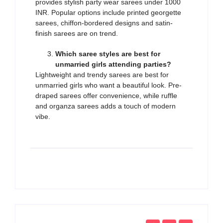
provides stylish party wear sarees under 1000
INR. Popular options include printed georgette
sarees, chiffon-bordered designs and satin-
finish sarees are on trend.
Which saree styles are best for
unmarried girls attending parties?
Lightweight and trendy sarees are best for
unmarried girls who want a beautiful look. Pre-
draped sarees offer convenience, while ruffle
and organza sarees adds a touch of modern
vibe.