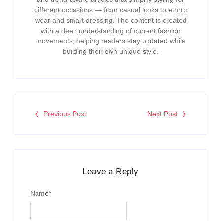
different occasions — from casual looks to ethnic
wear and smart dressing. The content is created
with a deep understanding of current fashion
movements, helping readers stay updated while
building their own unique style.
Previous Post
Next Post
Leave a Reply
Name
*