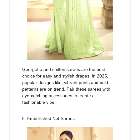
Georgette and chiffon sarees are
the
best
choice
for easy and stylish drapes. In 2025,
popular designs
lik
e
,
vibrant prints
and
bold
patterns
are on trend
. Pair these sarees with
eye-catching accessories to create
a
f
ashionable
vibe
.
5. Embellished Net Sarees