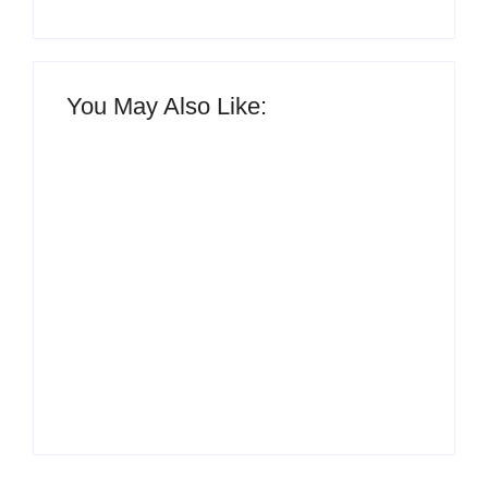
You May Also Like:
What to Wear with
Top 10 Shirt Brands
Brown Pants Female
in India for Men
| 5 Top Ideas
(Latest 2026)
By
Vastrasoul.com
By
Vastrasoul.com