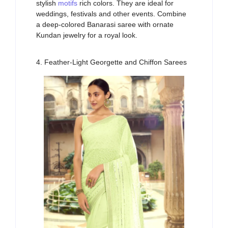
stylish
motifs
rich
colors.
They
a
re
ideal for
weddings,
festivals
and
other
events. Combine
a deep-colored Banarasi saree with ornate
Kundan jewelry for a
royal look
.
4. Feather-Light Georgette and Chiffon Sarees