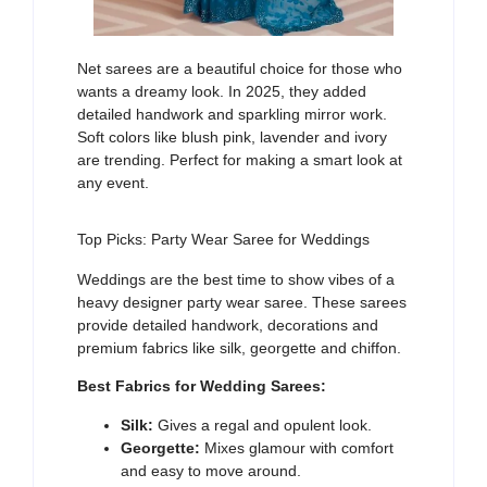
Net sarees are a
beautiful
choice for
those who
wants
a dreamy look. In 2025, they
added
detailed
handwork and
sparkling mirror wor
k
.
Soft colors like blush pink, lavender
and ivory
are trending. Perfect for making a
smart look
at
any event.
Top Picks: Party Wear Saree for Weddings
Weddings are the best time to show vibes of a
heavy designer party wear saree
. These sarees
provide detailed handwork, decorations and
premium fabrics like silk, georgette and chiffon.
Best Fabrics for Wedding Sarees:
Silk:
Gives a regal and opulent look.
Georgette:
Mixes glamour with comfort
and easy to move around.