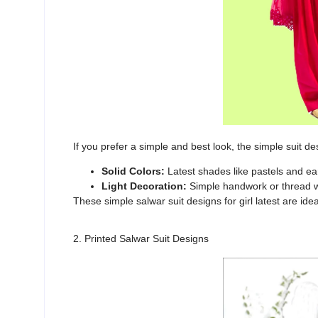
If you prefer a simple and best look, the
simple suit des
Solid Colors:
Latest shades like pastels and ea
Light Decoration:
Simple handwork or thread w
These
simple salwar suit designs for girl latest
are idea
2. Printed Salwar Suit Designs