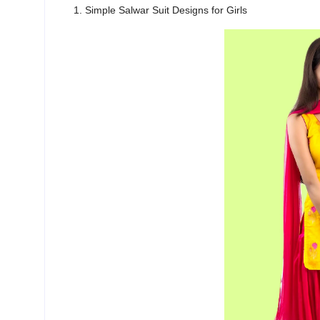
1. Simple Salwar Suit Designs for Girls