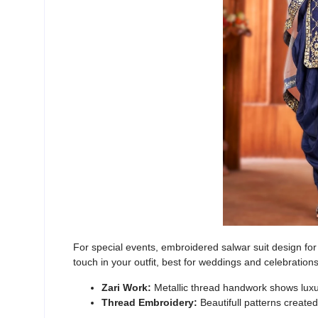
For special events,
embroidered salwar suit design for g
touch in your outfit, best for weddings and celebration
Zari Work:
Metallic thread handwork shows lux
Thread Embroidery:
Beautifull patterns create