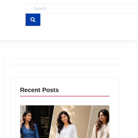
Recent Posts