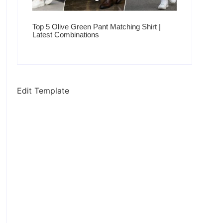
Top 5 Olive Green Pant Matching Shirt |
Latest Combinations
Edit Template