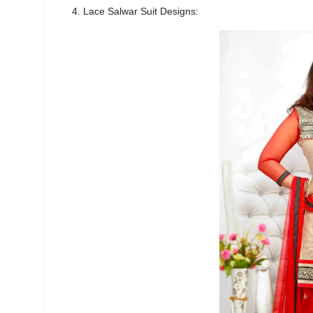
4. Lace Salwar Suit Designs: