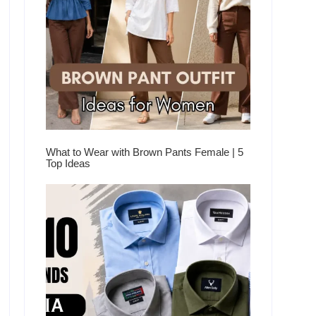
What to Wear with Brown Pants Female | 5
Top Ideas