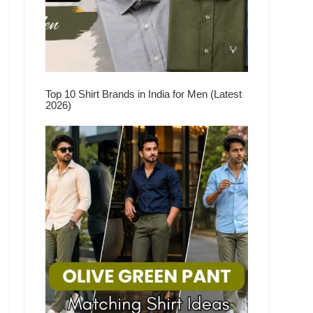
Top 10 Shirt Brands in India for Men (Latest
2026)