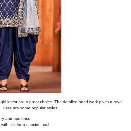
irl latest
are a great choice. The detailed hand work gives a royal
s. Here are some popular styles:
ury and opulence.
d with
silk
for a special touch.