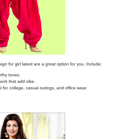
ign for girl latest
are a great option for you. Include:
rthy tones.
ork that add vibe.
l for college, casual outings, and office wear.