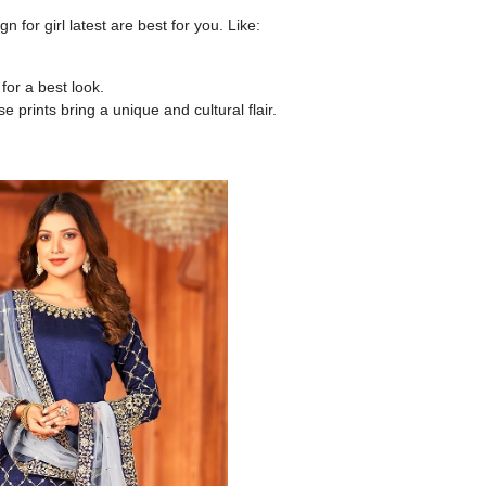
gn for girl latest
are best for you. Like:
or a best look.
e prints bring a unique and cultural flair.