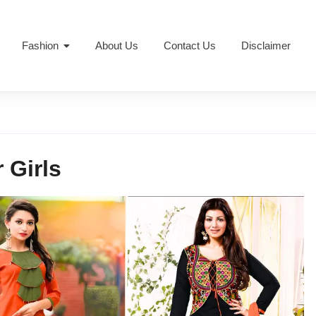
Fashion
About Us
Contact Us
Disclaimer
 Girls