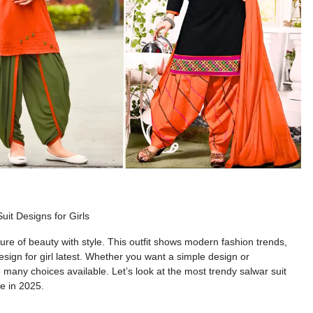
uit Designs for Girls
ture of
beauty with style. This outfit
shows
modern fashion trends,
sign for girl latest
. Whether you want
a simple design
or
e
many
choices available.
Let’s
look at the
most
trendy
salwar suit
be in 2025.