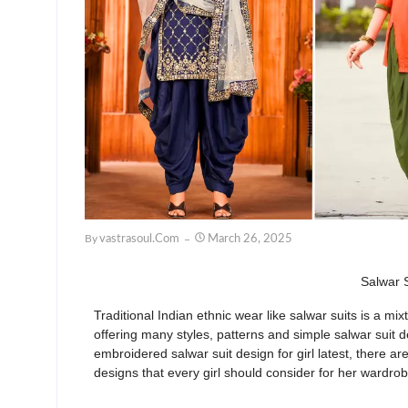
By
Vastrasoul.com
March 26, 2025
Salwar S
Traditional Indian ethnic wear
like salwar suits
is a mix
offering many styles,
patterns
and
simple salwar suit de
embroidered salwar suit design for girl latest
, there ar
designs
that every girl should consider for her wardro