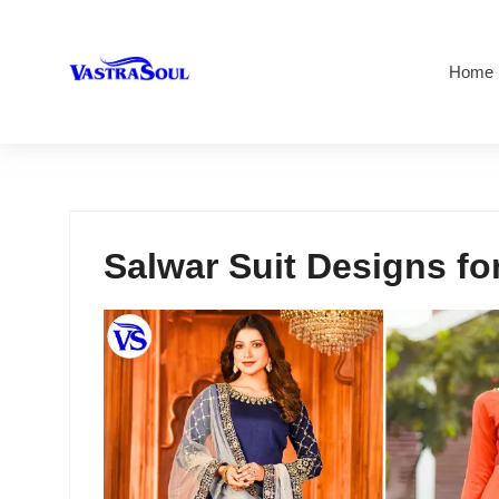
Home
Salwar Suit Designs for