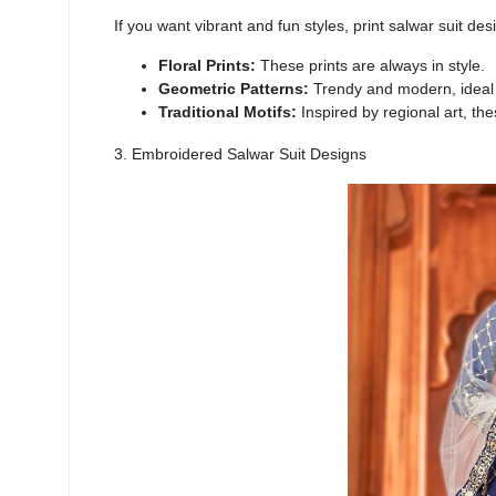
If you want vibrant and fun styles,
print salwar suit desi
Floral Prints:
These prints are always in style.
Geometric Patterns:
Trendy and modern, ideal f
Traditional Motifs:
Inspired by regional art, thes
3. Embroidered Salwar Suit Designs