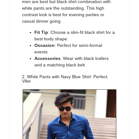
men
are best but black shirt combination with
white pants are the outstanding. This high
contrast look is best for evening parties or
casual dinner going.
Fit Tip
: Choose a slim-fit black shirt for a
best body shape.
Occasion
: Perfect for semi-formal
events.
Accessories
: Wear with black loafers
and a matching black belt.
2. White Pants with Navy Blue Shirt: Perfect
Vibe