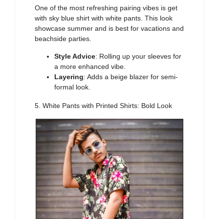
One of the most
refreshing
pairing vibes is get
with
sky blue shirt with white pants. This look
showcase summer and is best for vacations and
beachside parties.
Style Advice
: Rolling up your sleeves for
a more enhanced vibe.
Layering
: Adds a beige blazer for semi-
formal look.
5. White Pants with Printed Shirts: Bold Look