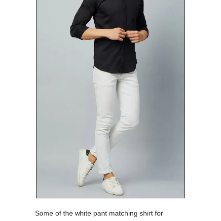
Some of the white pant matching shirt for