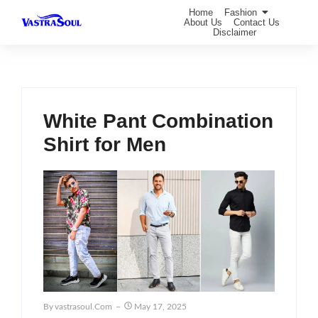
Home
Fashion
About Us
Contact Us
Disclaimer
White Pant Combination
Shirt for Men
By
Vastrasoul.com
May 17, 2025