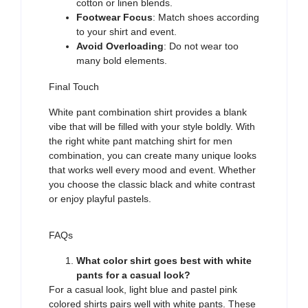
cotton or linen blends.
Footwear Focus
: Match shoes according
to your shirt and event.
Avoid Overloading
: Do not wear too
many bold elements.
Final Touch
White pant
combination shirt
provides
a blank
vibe
t
hat will be filled with
your style boldly. With
the right white pant matching shirt for men
combination, you can create
many
unique looks
that
works well
every mood
and
event.
Whether
you
choose
the classic black
and
white contrast
or e
njoy
playful pastels.
FAQs
What color shirt goes best with white
pants for a casual look?
For a casual look,
light blue and pastel pink
colored shirts pairs well with white pants. These