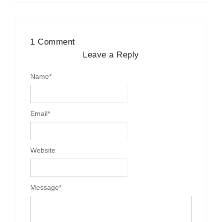
1 Comment
Leave a Reply
Name
*
Email
*
Website
Message
*