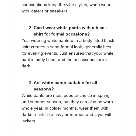
combinations keep the vibe stylish, when wear
with loafers or sneakers.
Can I wear white pants with a black
shirt for formal occasions?
Yes, wearing white pants with a body fitted black
shirt creates a semi-formal look, generally best
for evening events. Just ensures that your white
pant is body fitted, and the accessories are in
dark.
Are white pants suitable for all
seasons?
White pants are most popular choice in spring
and summer season, but they can also be worn
whole year. In colder months, wear them with
darker shirts like navy or maroon and layer with
jackets.