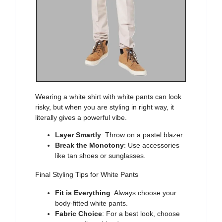
Wearing
a white shirt with white pants
can look
risky, but when you are styling in right way, it
literally gives a powerful vibe.
Layer Smartly
: Throw on a pastel blazer.
Break the Monotony
: Use accessories
like tan shoes or sunglasses.
Final Styling Tips for White Pants
Fit is Everything
: Always choose your
body-fitted white pants.
Fabric Choice
: For a best look, choose