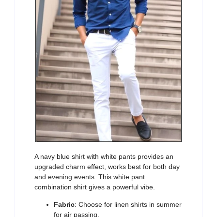
A
navy blue shirt with white pants
provides an
upgraded charm effect, works best for both day
and evening events. This
white pant
combination shirt
gives a powerful vibe.
Fabric
: Choose for linen shirts in summer
for air passing.