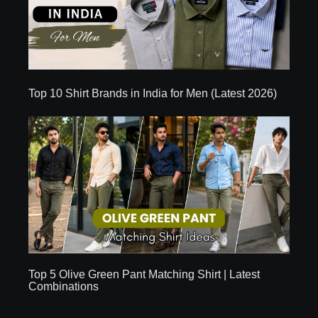
Top 10 Shirt Brands in India for Men (Latest 2026)
Top 5 Olive Green Pant Matching Shirt | Latest
Combinations