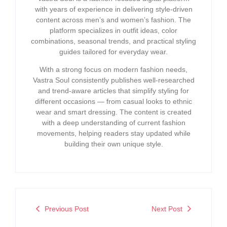
with years of experience in delivering style-driven
content across men’s and women’s fashion. The
platform specializes in outfit ideas, color
combinations, seasonal trends, and practical styling
guides tailored for everyday wear.
With a strong focus on modern fashion needs,
Vastra Soul consistently publishes well-researched
and trend-aware articles that simplify styling for
different occasions — from casual looks to ethnic
wear and smart dressing. The content is created
with a deep understanding of current fashion
movements, helping readers stay updated while
building their own unique style.
Previous Post
Next Post