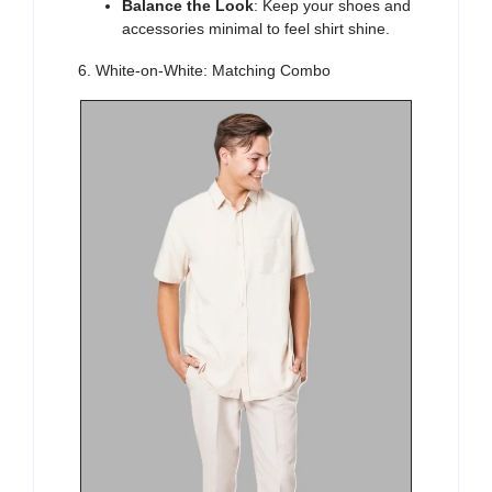
Balance the Look
: Keep your shoes and
accessories minimal to feel shirt shine.
6. White-on-White: Matching Combo