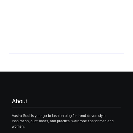
What to Wear with
Top 10 Shirt Brands
Brown Pants Female
in India for Men
| 5 Top Ideas
(Latest 2026)
By
Vastrasoul.com
By
Vastrasoul.com
About
Vastra Soul is your go-to fashion blog for trend-driven style
inspiration, outfit ideas, and practical wardrobe tips for men and
women.