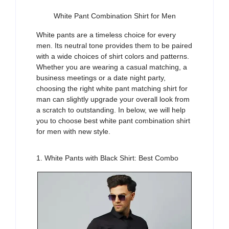
White Pant Combination Shirt for Men
White pants are a timeless choice for every
men
. Its neutral tone provides them to be
paired
with a wide choices of shirt colors and patterns
.
Whether you are wearing a casual matching, a
business meetings
or a date night party,
choosing the right
white pant matching shirt for
man
can slightly upgrade your overall look
from
a scratch to outstanding. In below, we will help
you to choose best
white pant combination shirt
for men
with
new style
.
1. White Pants with Black Shirt: Best Combo