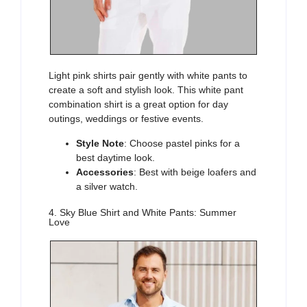
Light pink shirts
pair gently with white pants to
create a soft and stylish look. This white pant
combination shirt is a great option for
day
outings, weddings or festive events.
Style Note
: Choose pastel pinks for a
best daytime look.
Accessories
: Best with beige loafers and
a silver watch.
4. Sky Blue Shirt and White Pants: Summer
Love