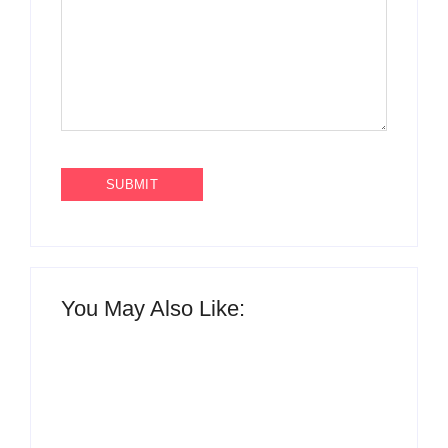
You May Also Like: