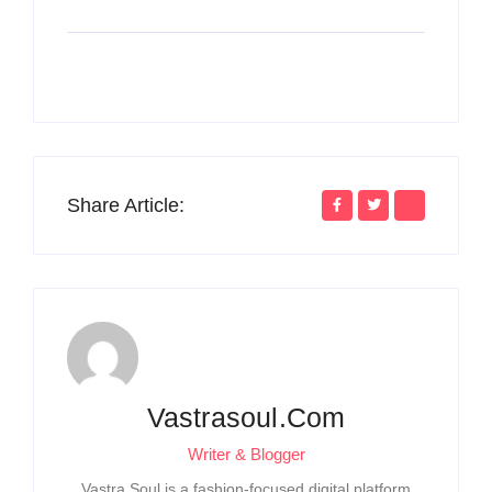
Share Article:
Vastrasoul.com
Writer & Blogger
Vastra Soul is a fashion-focused digital platform