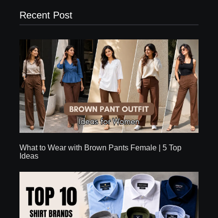
Recent Post
What to Wear with Brown Pants Female | 5 Top
Ideas