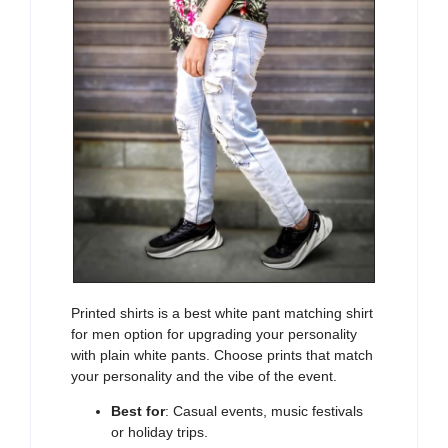
Printed shirts
is a best white pant matching shirt
for men option for upgrading your personality
with plain white pants. Choose prints that match
your personality and the vibe of the event.
Best for
: Casual events, music festivals
or holiday trips.