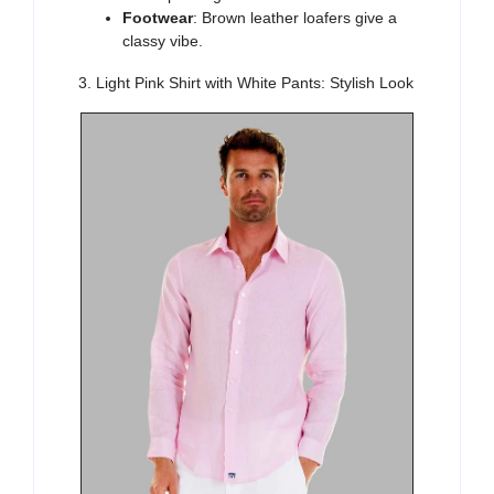
Footwear
: Brown leather loafers give a
classy vibe.
3. Light Pink Shirt with White Pants: Stylish Look