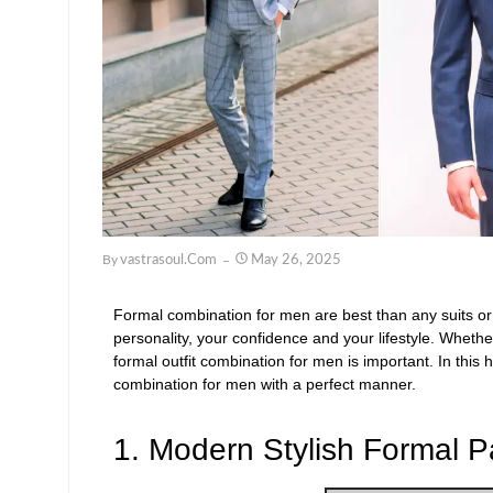
By
Vastrasoul.com
May 26, 2025
Formal combination for men
are best than any suits or
personality, your
confidence
and your lifestyle. Whethe
formal outfit combination for men
is important.
In this
h
combination
for men
with a perfect manner.
1. Modern Stylish Formal Pa