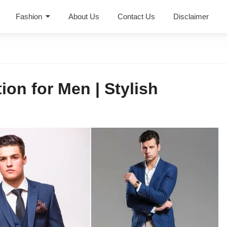
Fashion
About Us
Contact Us
Disclaimer
on for Men | Stylish