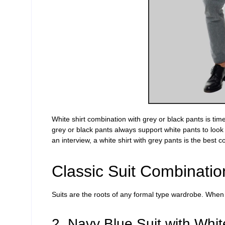
White shirt combination with grey or black pants is ti
grey or black pants always support white pants to look
an interview, a white shirt with grey pants is the best 
Classic Suit Combinatio
Suits are the roots of any formal
type
wardrobe. When yo
2. Navy Blue Suit with Whit