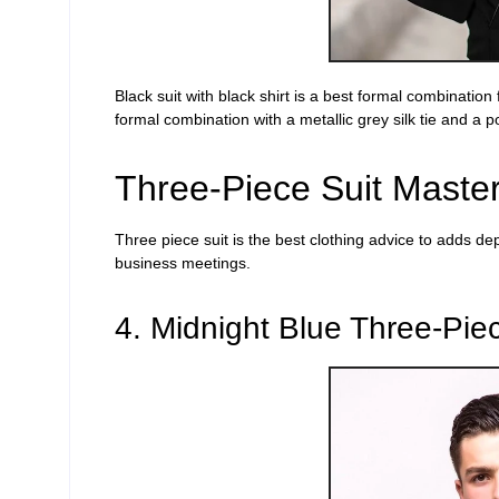
Black suit with black shirt is a
best formal combination
formal combination
with a metallic grey silk
tie and a
p
Three-Piece Suit Maste
Three piece
suit is the best clothing advice to adds de
business meetings.
4. Midnight Blue Three-Piec