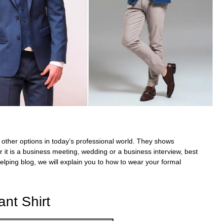
 other options in today’s professional world. They
shows
r it is a business meeting, wedding or a
business interview,
best
elping blog, we will explain you to how to wear your
formal
nt Shirt