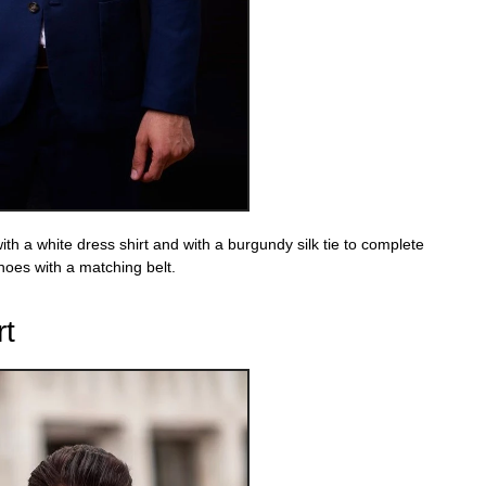
ith a white dress shirt and with a burgundy silk tie to complete
hoes with a matching belt.
rt