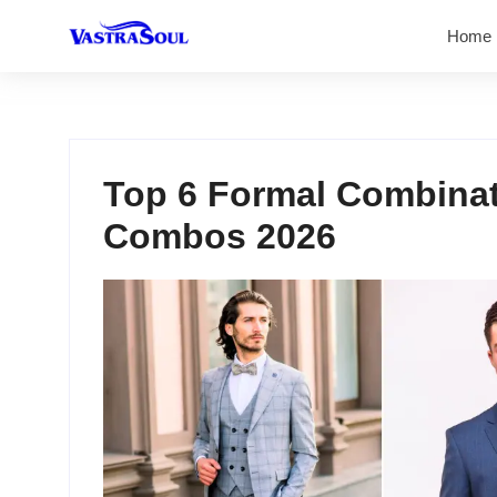
Home
Top 6 Formal Combinati
Combos 2026