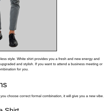
meless style. White shirt provides you a fresh and new energy and
 upgraded and stylish. If you want to attend a business meeting or
combination for you.
ns
u choose correct formal combination, it will give you a new vibe
.
e Shirt