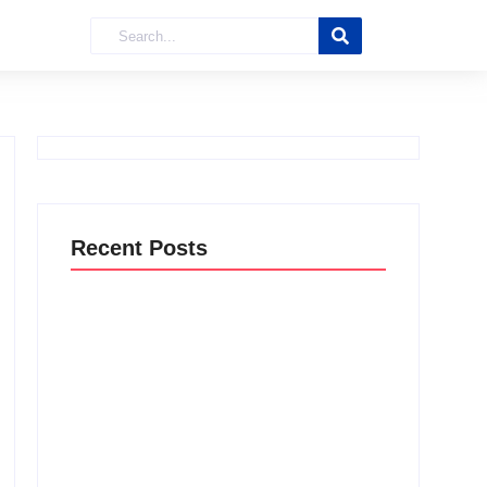
Recent Posts