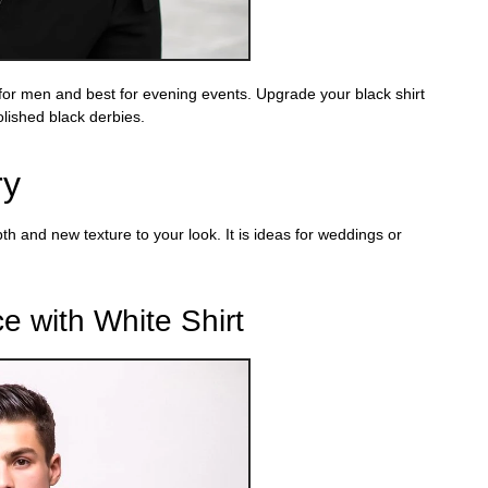
 for men
and best for evening events. Upgrade your
black
shirt
olished black derbies
.
ry
pth and new texture to your look. It is ideas for weddings or
e with White Shirt