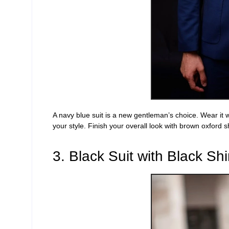
A
navy blue
suit is a new gentleman’s choice. Wear it w
your style.
Finish your overall look with brown oxford s
3. Black Suit with Black Shi