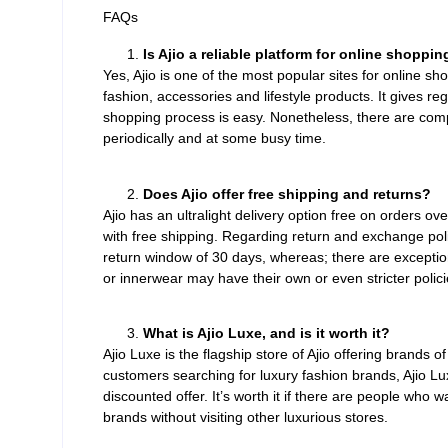
FAQs
Is Ajio a reliable platform for online shoppin
Yes, Ajio is one of the most popular sites for online s
fashion, accessories and lifestyle products. It gives r
shopping process is easy. Nonetheless, there are com
periodically and at some busy time.
Does Ajio offer free shipping and returns?
Ajio has an ultralight delivery option free on orders o
with free shipping. Regarding return and exchange polic
return window of 30 days, whereas; there are exception
or innerwear may have their own or even stricter polici
What is Ajio Luxe, and is it worth it?
Ajio Luxe is the flagship store of Ajio offering brands
customers searching for luxury fashion brands, Ajio L
discounted offer. It’s worth it if there are people who 
brands without visiting other luxurious stores.