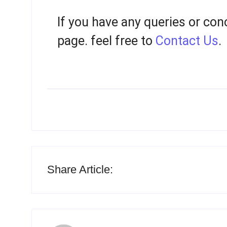
If you have any queries or con
page. feel free to
Contact Us
.
Share Article: