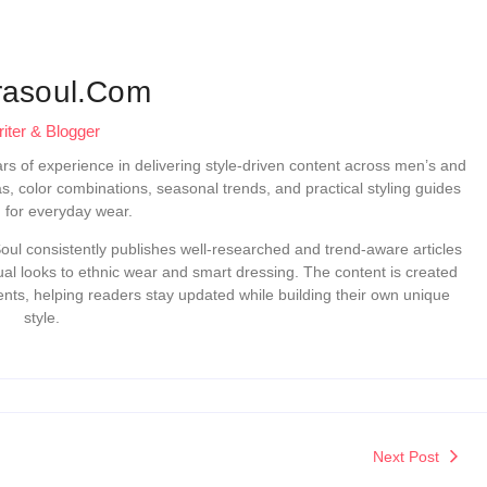
rasoul.com
iter & Blogger
ears of experience in delivering style-driven content across men’s and
as, color combinations, seasonal trends, and practical styling guides
d for everyday wear.
ul consistently publishes well-researched and trend-aware articles
sual looks to ethnic wear and smart dressing. The content is created
ts, helping readers stay updated while building their own unique
style.
Next Post