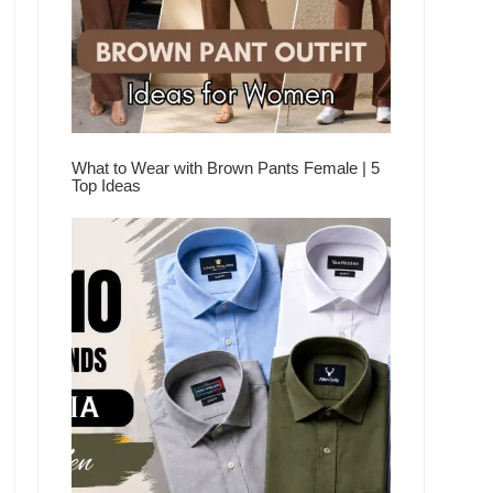
What to Wear with Brown Pants Female | 5
Top Ideas