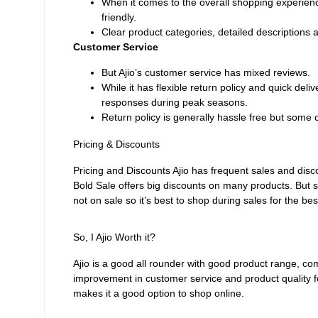
When it comes to the overall shopping experienc
friendly.
Clear product categories, detailed descriptions
Customer Service
But Ajio’s customer service has mixed reviews.
While it has flexible return policy and quick del
responses during peak seasons.
Return policy is generally hassle free but some 
Pricing & Discounts
Pricing and Discounts Ajio has frequent sales and discou
Bold Sale offers big discounts on many products. But
not on sale so it’s best to shop during sales for the bes
So, I Ajio Worth it?
Ajio is a good all rounder with good product range, co
improvement in customer service and product quality f
makes it a good option to shop online.