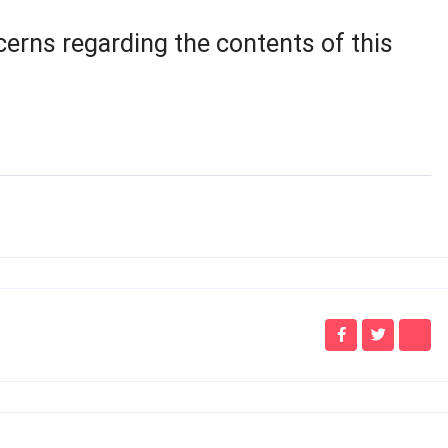
cerns regarding the contents of this