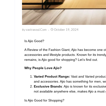
By
Vastrasoul.com
October 19, 2024
Is Ajio Good?
A Review of the Fashion Giant, Ajio has become one of 
accessories and lifestyle products. Known for its trend
remains, is Ajio good for shopping? Let’s find out.
Why People Love Ajio?
Varied Product Range
:
Vast and Varied product
and accessories. Ajio has something for men, 
Exclusive Brands
: Ajio is known for its exclusi
not available anywhere else, makes Ajio a must
Is Ajio Good for Shopping?