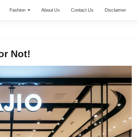
Fashion
About Us
Contact Us
Disclaimer
or Not!