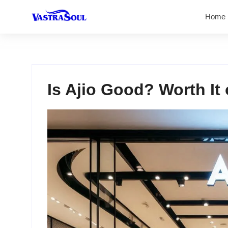
Home
Is Ajio Good? Worth It 