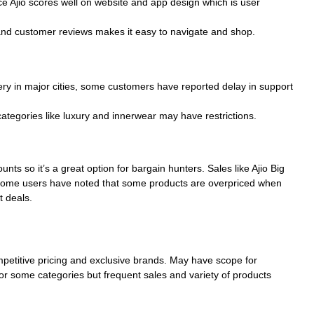
e Ajio scores well on website and app design which is user
 and customer reviews makes it easy to navigate and shop.
ivery in major cities, some customers have reported delay in support
categories like luxury and innerwear may have restrictions.
nts so it’s a great option for bargain hunters. Sales like Ajio Big
 some users have noted that some products are overpriced when
t deals.
mpetitive pricing and exclusive brands. May have scope for
or some categories but frequent sales and variety of products