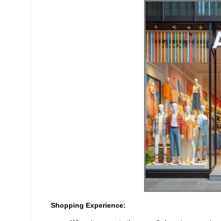
Shopping Experience: