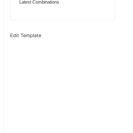
Latest Combinations
Edit Template