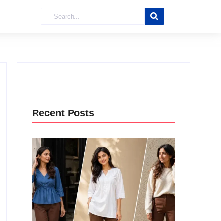
Recent Posts