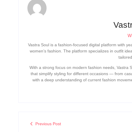
Vast
Wr
Vastra Soul is a fashion-focused digital platform with y
women’s fashion. The platform specializes in outfit ide
tailore
With a strong focus on modern fashion needs, Vastra So
that simplify styling for different occasions — from ca
with a deep understanding of current fashion movemen
Previous Post