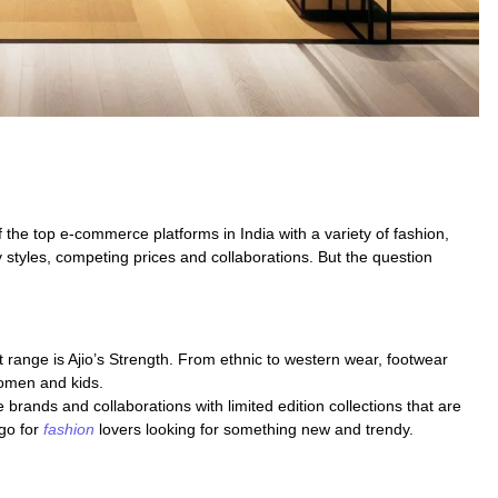
the top e-commerce platforms in India with a variety of fashion,
y styles, competing prices and collaborations. But the question
 range is Ajio’s Strength. From ethnic to western wear, footwear
women and kids.
ve brands and collaborations with limited edition collections that are
 go for
fashion
lovers looking for something new and trendy.