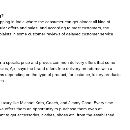
g?
hopping in India where the consumer can get almost all kind of
egular offers and sales, and according to most customers, the
plaints in some customer reviews of delayed customer service
ver a specific price and proves common delivery offers that come
ies, Ajio says the brand offers free delivery on returns with a
s depending on the type of product, for instance, luxury products
es.
 of luxury like Michael Kors, Coach, and Jimmy Choo. Every time
uxe offers them an opportunity to purchase them even at
want to get accessories, clothes, shoes etc. from the established