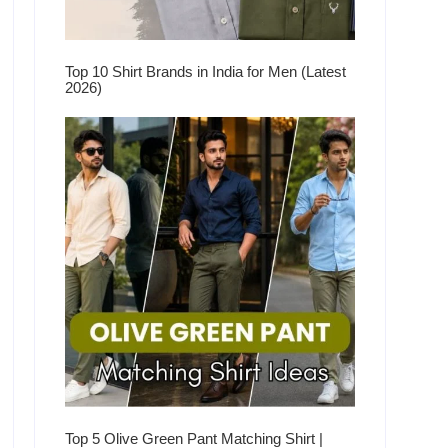
Top 10 Shirt Brands in India for Men (Latest
2026)
Top 5 Olive Green Pant Matching Shirt |