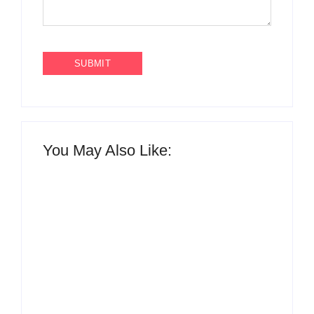
You May Also Like:
What to Wear with
Top 10 Shirt Brands
Brown Pants Female
in India for Men
| 5 Top Ideas
(Latest 2026)