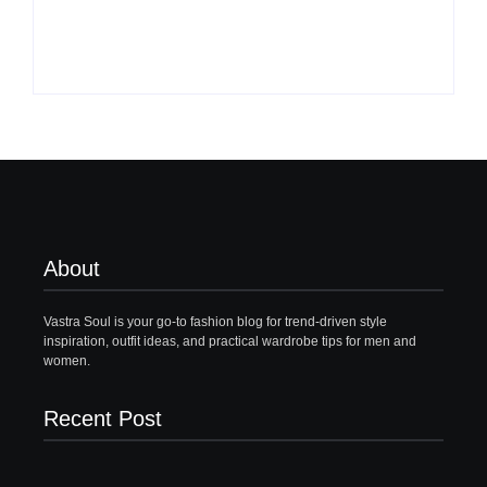
By
Vastrasoul.com
By
Vastrasoul.com
About
Vastra Soul is your go-to fashion blog for trend-driven style
inspiration, outfit ideas, and practical wardrobe tips for men and
women.
Recent Post