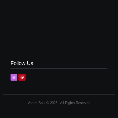
Top 5 Olive Green Pant Matching Shirt | Latest
Combinations
Follow Us
Vastra Soul © 2026 | All Rights Reserved