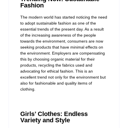
Fashion
The modern world has started noticing the need
to adopt sustainable fashion as one of the
essential trends of the present day. As a result
of the increasing awareness of the people
towards the environment, consumers are now
seeking products that have minimal effects on
the environment. Employers are compensating
this by choosing organic material for their
products, recycling the fabrics used and
advocating for ethical fashion. This is an
excellent trend not only for the environment but
also for fashionable and quality items of
clothing.
Girls’ Clothes: Endless
Variety and Style