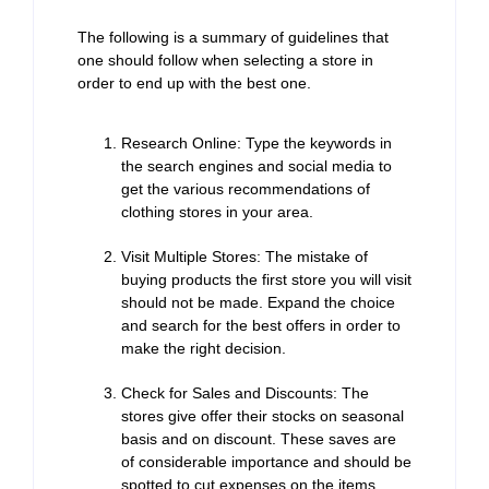
The following is a summary of guidelines that
one should follow when selecting a store in
order to end up with the best one.
Research Online: Type the keywords in
the search engines and social media to
get the various recommendations of
clothing stores in your area.
Visit Multiple Stores: The mistake of
buying products the first store you will visit
should not be made. Expand the choice
and search for the best offers in order to
make the right decision.
Check for Sales and Discounts: The
stores give offer their stocks on seasonal
basis and on discount. These saves are
of considerable importance and should be
spotted to cut expenses on the items