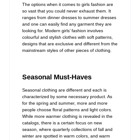
The options when it comes to girls fashion are
so vast that you could never exhaust them. It
ranges from dinner dresses to summer dresses
and one can easily find any garment they are
looking for. Modern girls’ fashion involves
colourful and stylish clothes with soft patterns,
designs that are exclusive and different from the
mainstream styles of other pieces of clothing.
Seasonal Must-Haves
Seasonal clothing are different and each is
characterized by some necessary product. As
for the spring and summer, more and more
people choose floral patterns and light colors.
While more warmer clothing is revealed in the
catalogs, there is a certain focus on new
season, where quarterly collections of fall and
winter are spotted in warm colors, and warm