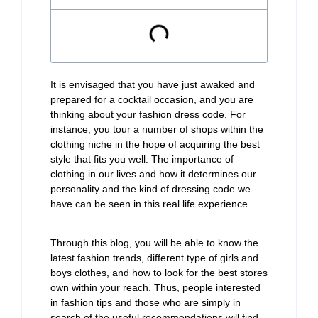
It is envisaged that you have just awaked and
prepared for a cocktail occasion, and you are
thinking about your fashion dress code. For
instance, you tour a number of shops within the
clothing niche in the hope of acquiring the best
style that fits you well. The importance of
clothing in our lives and how it determines our
personality and the kind of dressing code we
have can be seen in this real life experience.
Through this blog, you will be able to know the
latest fashion trends, different type of girls and
boys clothes, and how to look for the best stores
own within your reach. Thus, people interested
in fashion tips and those who are simply in
search of the useful recommendations will find