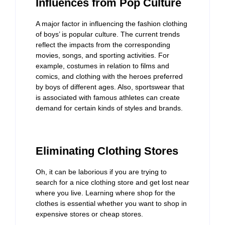
Influences from Pop Culture
A major factor in influencing the fashion clothing
of boys’ is popular culture. The current trends
reflect the impacts from the corresponding
movies, songs, and sporting activities. For
example, costumes in relation to films and
comics, and clothing with the heroes preferred
by boys of different ages. Also, sportswear that
is associated with famous athletes can create
demand for certain kinds of styles and brands.
Eliminating Clothing Stores
Oh, it can be laborious if you are trying to
search for a nice clothing store and get lost near
where you live. Learning where shop for the
clothes is essential whether you want to shop in
expensive stores or cheap stores.