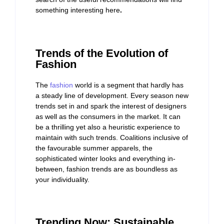
something interesting here
.
Trends of the Evolution of
Fashion
The
fashion
world is a segment that hardly has
a steady line of development. Every season new
trends set in and spark the interest of designers
as well as the consumers in the market. It can
be a thrilling yet also a heuristic experience to
maintain with such trends. Coalitions inclusive of
the favourable summer apparels, the
sophisticated winter looks and everything in-
between, fashion trends are as boundless as
your individuality.
Trending Now: Sustainable