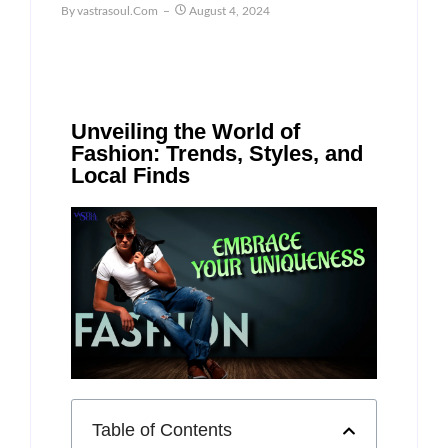
By
Vastrasoul.com
August 4, 2024
Unveiling the World of
Fashion: Trends, Styles, and
Local Finds
Table of Contents