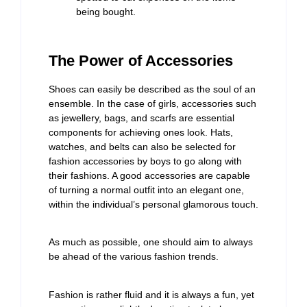
being bought.
The Power of Accessories
Shoes can easily be described as the soul of an
ensemble. In the case of girls, accessories such
as jewellery, bags, and scarfs are essential
components for achieving ones look. Hats,
watches, and belts can also be selected for
fashion accessories by boys to go along with
their fashions. A good accessories are capable
of turning a normal outfit into an elegant one,
within the individual’s personal glamorous touch.
As much as possible, one should aim to always
be ahead of the various fashion trends.
Fashion is rather fluid and it is always a fun, yet