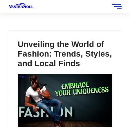
Unveiling the World of
Fashion: Trends, Styles,
and Local Finds