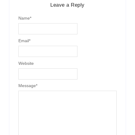
Leave a Reply
Name
*
Email
*
Website
Message
*