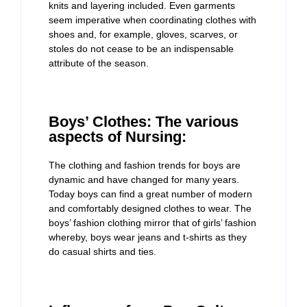
knits and layering included. Even garments
seem imperative when coordinating clothes with
shoes and, for example, gloves, scarves, or
stoles do not cease to be an indispensable
attribute of the season.
Boys’ Clothes: The various
aspects of Nursing:
The clothing and fashion trends for boys are
dynamic and have changed for many years.
Today boys can find a great number of modern
and comfortably designed clothes to wear. The
boys’ fashion clothing mirror that of girls’ fashion
whereby, boys wear jeans and t-shirts as they
do casual shirts and ties.