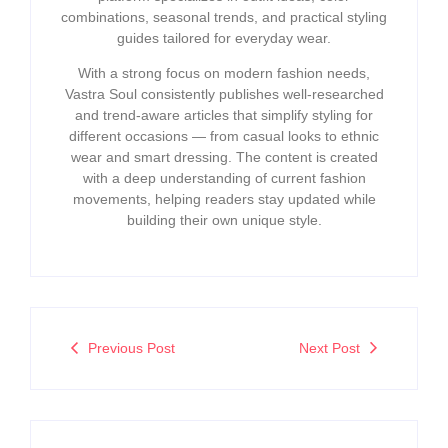
combinations, seasonal trends, and practical styling
guides tailored for everyday wear.
With a strong focus on modern fashion needs,
Vastra Soul consistently publishes well-researched
and trend-aware articles that simplify styling for
different occasions — from casual looks to ethnic
wear and smart dressing. The content is created
with a deep understanding of current fashion
movements, helping readers stay updated while
building their own unique style.
Previous Post
Next Post