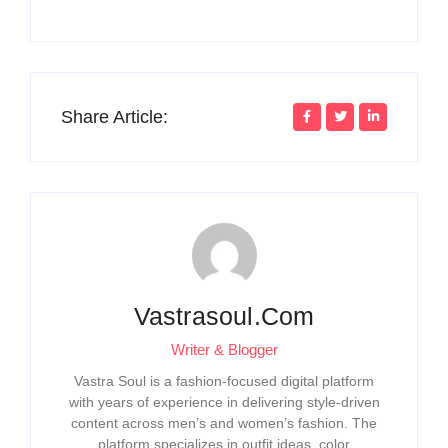
Share Article:
Vastrasoul.com
Writer & Blogger
Vastra Soul is a fashion-focused digital platform
with years of experience in delivering style-driven
content across men’s and women’s fashion. The
platform specializes in outfit ideas, color