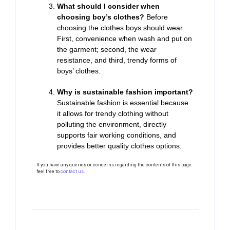
What should I consider when
choosing boy’s clothes?
Before
choosing the clothes boys should wear.
First, convenience when wash and put on
the garment; second, the wear
resistance, and third, trendy forms of
boys’ clothes.
Why is sustainable fashion important?
Sustainable fashion is essential because
it allows for trendy clothing without
polluting the environment, directly
supports fair working conditions, and
provides better quality clothes options.
If you have any queries or concerns regarding the contents of this page.
feel free to
contact us
.