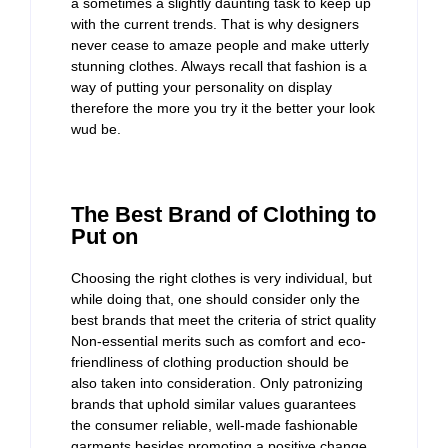
a sometimes a slightly daunting task to keep up
with the current trends. That is why designers
never cease to amaze people and make utterly
stunning clothes. Always recall that fashion is a
way of putting your personality on display
therefore the more you try it the better your look
wud be.
The Best Brand of Clothing to
Put on
Choosing the right clothes is very individual, but
while doing that, one should consider only the
best brands that meet the criteria of strict quality
Non-essential merits such as comfort and eco-
friendliness of clothing production should be
also taken into consideration. Only patronizing
brands that uphold similar values guarantees
the consumer reliable, well-made fashionable
garments besides promoting a positive change