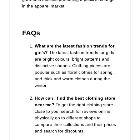
in the apparel market.
FAQs
What are the latest fashion trends for
girl’s?
The latest fashion trends for girls
are bright colours, bright patterns and
distinctive shapes. Clothing pieces are
popular such as floral clothes for spring,
and thick and warm clothes during the
winter.
How can I find the best clothing store
near me?
To get the right clothing store
close to you, search for reviews online,
physically go to different shops to
compare their collections and their prices
and search for discounts.