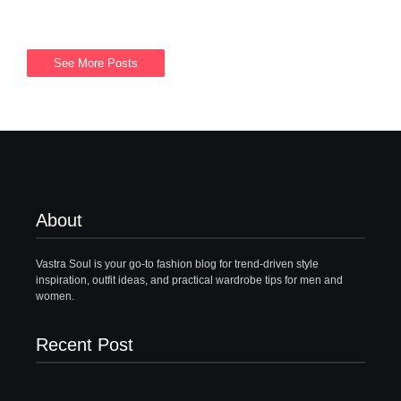
See More Posts
About
Vastra Soul is your go-to fashion blog for trend-driven style
inspiration, outfit ideas, and practical wardrobe tips for men and
women.
Recent Post