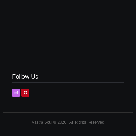
Top 5 Yellow Shirt Matching Pant Combinations in
2026
Follow Us
Vastra Soul © 2026 | All Rights Reserved