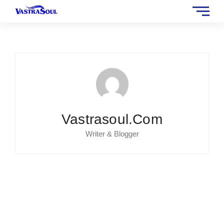
Vastrasoul.com
Writer & Blogger