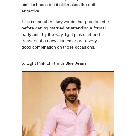
pink lushness but it still makes the outfit
attractive.
This is one of the key words that people enter
before getting married or attending a formal
party and, by the way, light pink shirt and
trousers of a navy blue color are a very
good combination on those occasions.
5. Light Pink Shirt with Blue Jeans