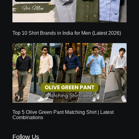
Top 10 Shirt Brands in India for Men (Latest 2026)
Top 5 Olive Green Pant Matching Shirt | Latest
Combinations
Follow Us