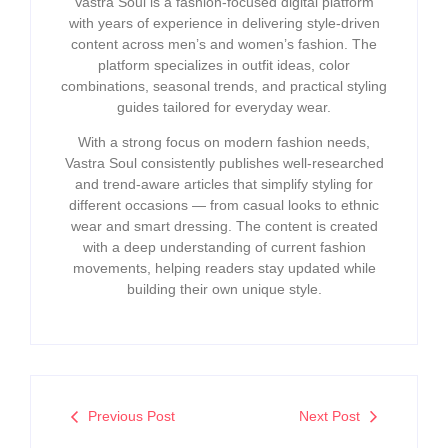
Vastra Soul is a fashion-focused digital platform
with years of experience in delivering style-driven
content across men’s and women’s fashion. The
platform specializes in outfit ideas, color
combinations, seasonal trends, and practical styling
guides tailored for everyday wear.
With a strong focus on modern fashion needs,
Vastra Soul consistently publishes well-researched
and trend-aware articles that simplify styling for
different occasions — from casual looks to ethnic
wear and smart dressing. The content is created
with a deep understanding of current fashion
movements, helping readers stay updated while
building their own unique style.
Previous Post
Next Post