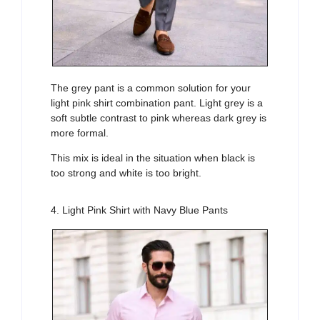
The grey pant is a common solution for your
light pink shirt combination pant. Light grey is a
soft subtle contrast to pink whereas dark grey is
more formal.
This mix is ideal in the situation when black is
too strong and white is too bright.
4. Light Pink Shirt with Navy Blue Pants