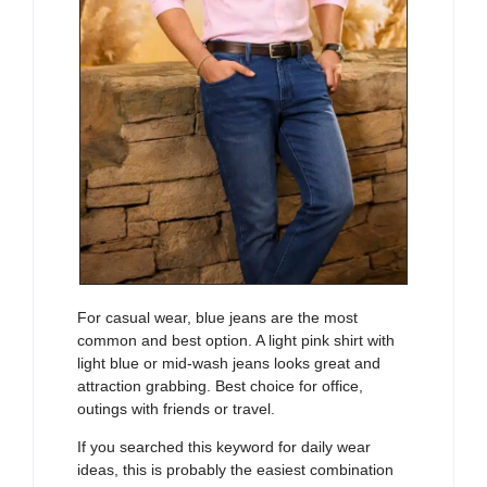
For casual wear, blue jeans are the most
common and best option. A light pink shirt with
light blue or mid-wash jeans looks great and
attraction grabbing. Best choice for office,
outings with friends or travel.
If you searched this keyword for daily wear
ideas, this is probably the easiest combination