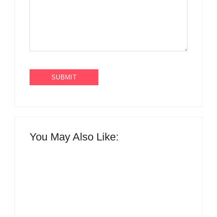
You May Also Like: