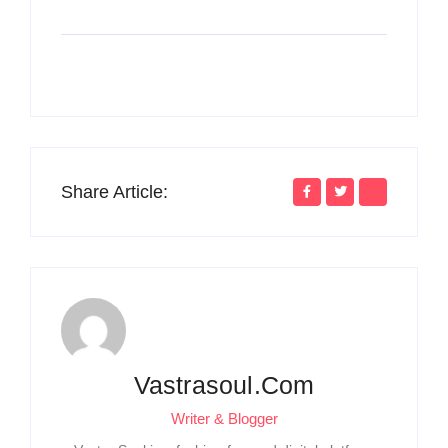
Share Article:
Vastrasoul.com
Writer & Blogger