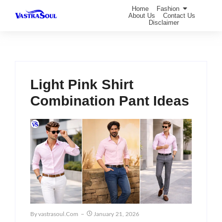
Home
Fashion
About Us
Contact Us
Disclaimer
Light Pink Shirt
Combination Pant Ideas
By
Vastrasoul.com
January 21, 2026