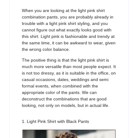
When you are looking at the light pink shirt
combination pants, you are probably already in
trouble with a light pink shirt styling, and you
cannot figure out what exactly looks good with
this shirt. Light pink is fashionable and trendy at
the same time, it can be awkward to wear, given
the wrong color balance.
The positive thing is that the light pink shirt is
much more versatile than most people expect. It
is not too dressy, as it is suitable in the office, on
casual occasions, dates, weddings and semi
formal events, when combined with the
appropriate color of the pants. We can
deconstruct the combinations that are good
looking, not only on models, but in actual life.
1. Light Pink Shirt with Black Pants