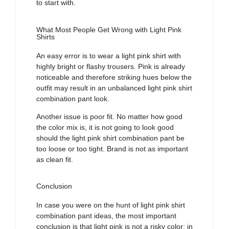
to start with.
What Most People Get Wrong with Light Pink
Shirts
An easy error is to wear a light pink shirt with
highly bright or flashy trousers. Pink is already
noticeable and therefore striking hues below the
outfit may result in
an unbalanced
light pink shirt
combination pant
look.
Another issue is poor
fit
. No matter how good
the color mix is, it is not going to look good
should the
light pink shirt combination pant
be
too loose or too tight.
B
rand is
not as important
as clean fit.
Conclusion
In case you were on the hunt of light pink shirt
combination pant ideas, the most important
conclusion is that light pink is not a risky color; in