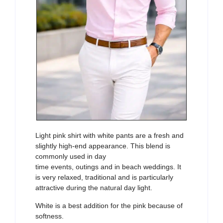
Light pink shirt with white pants are a fresh and
slightly high-end appearance. This blend is
commonly used in day
time events, outings and in beach weddings. It
is very relaxed, traditional and is particularly
attractive during the natural day light.
White is a best addition for the pink because of
softness.