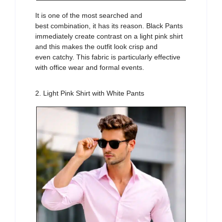
It is one of the
most searched
and
best
combination
, it has its reason. Black
Pants
immediately
create contrast on a light pink
shirt
and this makes the
outfit
look crisp and
even
catchy
. This fabric is particularly effective
with office wear
and formal events.
2. Light Pink Shirt with White Pants