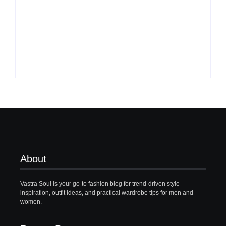
What to Wear with
Top 10 Shirt Brands
Brown Pants Female
in India for Men
| 5 Top Ideas
(Latest 2026)
By
Vastrasoul.com
By
Vastrasoul.com
About
Vastra Soul is your go-to fashion blog for trend-driven style
inspiration, outfit ideas, and practical wardrobe tips for men and
women.