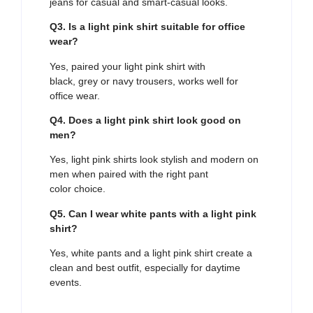
jeans for casual and smart-casual looks.
Q3. Is a light pink shirt suitable for office
wear?
Yes, paired your light pink shirt with
black, grey or navy trousers, works well for
office wear.
Q4. Does a light pink shirt look good on
men?
Yes, light pink shirts look stylish and modern on
men when paired with the right pant
color choice.
Q5. Can I wear white pants with a light pink
shirt?
Yes, white pants and a light pink shirt create a
clean and best outfit, especially for daytime
events.