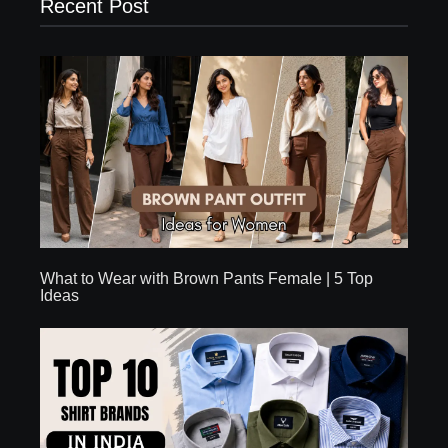
Recent Post
What to Wear with Brown Pants Female | 5 Top
Ideas