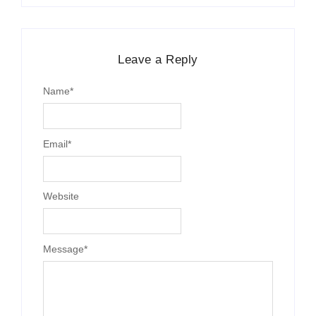
Leave a Reply
Name
*
Email
*
Website
Message
*