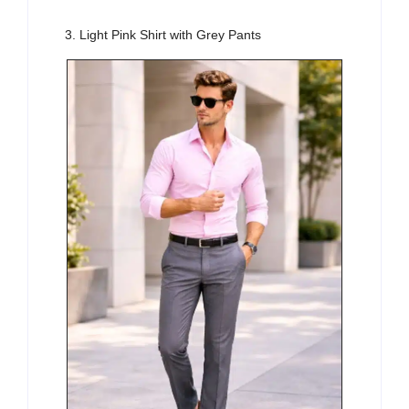
3. Light Pink Shirt with Grey Pants