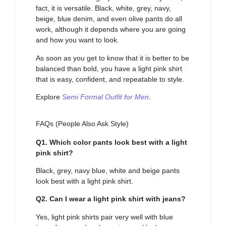
fact, it is versatile. Black, white, grey, navy,
beige, blue denim, and even olive pants do all
work, although it depends where you are going
and how you want to look.
As soon as you get to know that it is better to be
balanced than bold, you have a light pink shirt
that is easy, confident, and repeatable to style.
Explore
Semi Formal Outfit for Men
.
FAQs (People Also Ask Style)
Q1. Which color pants look best with a light
pink shirt?
Black, grey, navy blue, white and beige pants
look best with a light pink shirt.
Q2. Can I wear a light pink shirt with jeans?
Yes, light pink shirts pair very well with blue