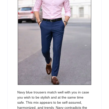
Navy blue trousers match well with you in case
you wish to be stylish and at the same time
safe. This mix appears to be self-assured,
harmonized, and trendy. Navy contradicts the