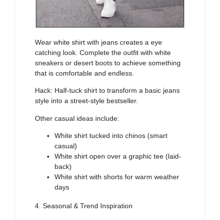
Wear white shirt with jeans creates a eye
catching look. Complete the outfit with white
sneakers or desert boots to achieve something
that is comfortable and endless.
Hack: Half-tuck shirt to transform a basic jeans
style into a street-style bestseller.
Other casual ideas include:
White shirt tucked into chinos (smart
casual)
White shirt open over a graphic tee (laid-
back)
White shirt with shorts for warm weather
days
4. Seasonal & Trend Inspiration