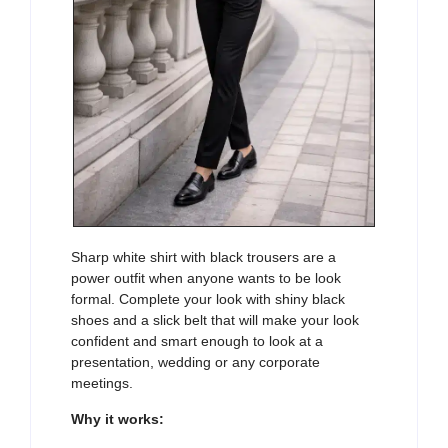
Sharp white shirt with black trousers are a
power outfit when anyone wants to be look
formal. Complete your look with shiny black
shoes and a slick belt that will make your look
confident and smart enough to look at a
presentation, wedding or any corporate
meetings.
Why it works: