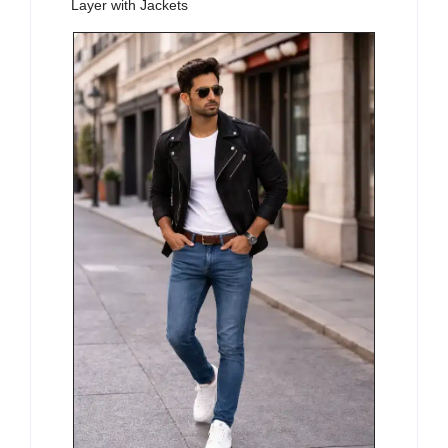
Layer with Jackets