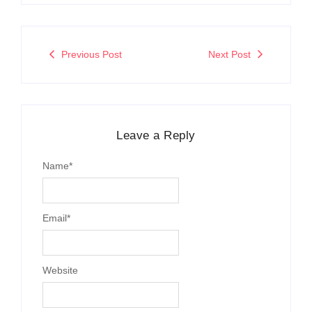
Previous Post
Next Post
Leave a Reply
Name
*
Email
*
Website