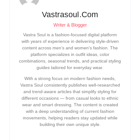
Vastrasoul.com
Writer & Blogger
Vastra Soul is a fashion-focused digital platform
with years of experience in delivering style-driven
content across men’s and women’s fashion. The
platform specializes in outfit ideas, color
combinations, seasonal trends, and practical styling
guides tailored for everyday wear.
With a strong focus on modern fashion needs,
Vastra Soul consistently publishes well-researched
and trend-aware articles that simplify styling for
different occasions — from casual looks to ethnic
wear and smart dressing. The content is created
with a deep understanding of current fashion
movements, helping readers stay updated while
building their own unique style.