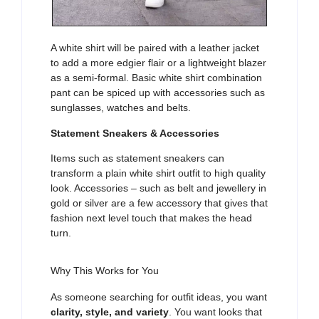
A white shirt will be paired with a leather jacket
to add a more edgier flair or a lightweight blazer
as a semi-formal. Basic white shirt combination
pant can be spiced up with accessories such as
sunglasses, watches and belts.
Statement Sneakers & Accessories
Items such as statement sneakers can
transform a plain white shirt outfit to high quality
look. Accessories – such as belt and jewellery in
gold or silver are a few accessory that gives that
fashion next level touch that makes the head
turn.
Why This Works for You
As someone searching for outfit ideas, you want
clarity, style, and variety
. You want looks that