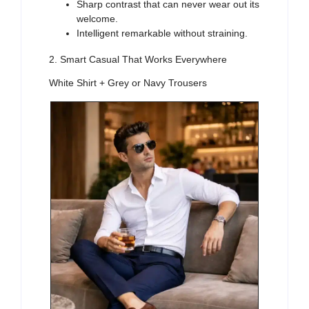
Sharp contrast that can never wear out its
welcome.
Intelligent remarkable without straining.
2. Smart Casual That Works Everywhere
White Shirt + Grey or Navy Trousers