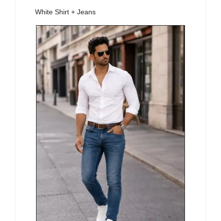
White Shirt + Jeans