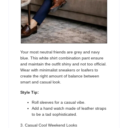
Your most neutral friends are grey and navy
blue. This white shirt combination pant ensure
and maintain the outfit shiny and not too official.
Wear with minimalist sneakers or loafers to
create the right amount of balance between
smart and casual look.
Style Tip:
Roll sleeves for a casual vibe.
Add a hand watch made of leather straps
to be a tad sophisticated.
3. Casual Cool Weekend Looks