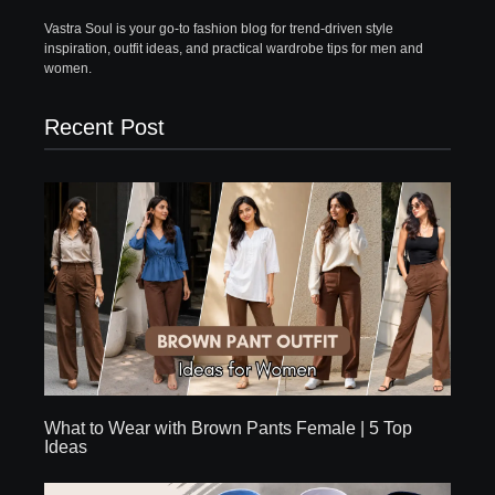
Vastra Soul is your go-to fashion blog for trend-driven style
inspiration, outfit ideas, and practical wardrobe tips for men and
women.
Recent Post
What to Wear with Brown Pants Female | 5 Top
Ideas