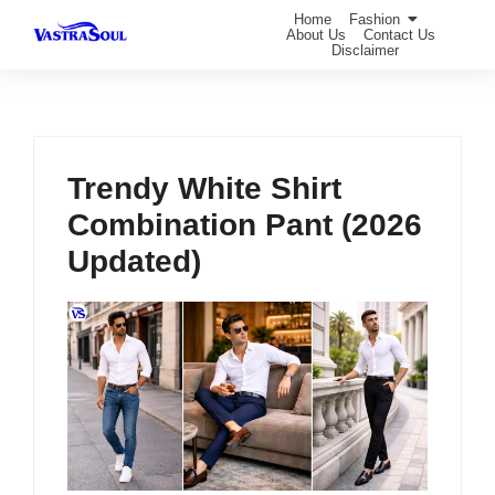
Home
Fashion
About Us
Contact Us
Disclaimer
Trendy White Shirt
Combination Pant (2026
Updated)