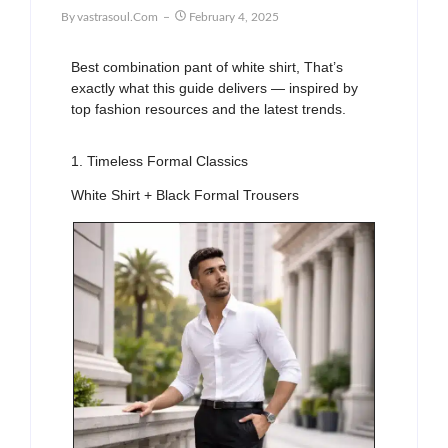
By
Vastrasoul.com
February 4, 2025
Best combination pant of white shirt, That’s
exactly what this guide delivers — inspired by
top fashion resources and the latest trends.
1. Timeless Formal Classics
White Shirt + Black Formal Trousers