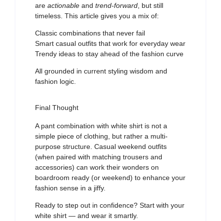
are
actionable
and
trend-forward
, but still
timeless. This article gives you a mix of:
Classic combinations that never fail
Smart casual outfits that work for everyday wear
Trendy ideas to stay ahead of the fashion curve
All grounded in current styling wisdom and
fashion logic.
Final Thought
A pant combination with white shirt is not a
simple piece of clothing, but rather a multi-
purpose structure. Casual weekend outfits
(when paired with matching trousers and
accessories) can work their wonders on
boardroom ready (or weekend) to enhance your
fashion sense in a jiffy.
Ready to step out in confidence? Start with your
white shirt — and wear it smartly.