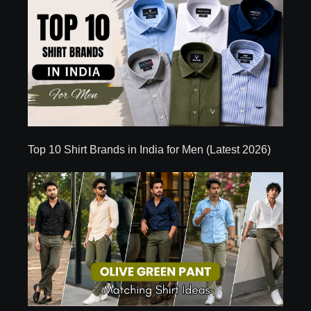
Top 10 Shirt Brands in India for Men (Latest 2026)