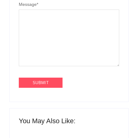
Message
*
You May Also Like: