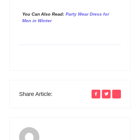
You Can Also Read:
Party Wear Dress for
Men in Winter
Share Article: