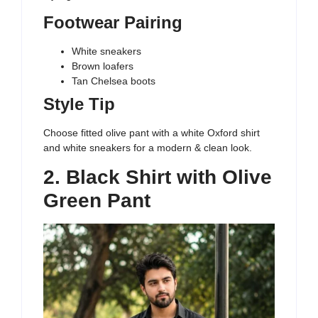
Footwear Pairing
White sneakers
Brown loafers
Tan Chelsea boots
Style Tip
Choose fitted olive pant with a white Oxford shirt
and white sneakers for a modern & clean look.
2. Black Shirt with Olive
Green Pant