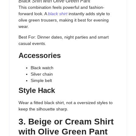
Black Shirt with Olive Green Pant
This combination feels powerful and fashion-
forward look. A
black shirt
instantly adds style to
olive green trousers, making it best for evening
wear.
Best For: Dinner dates, night parties and smart
casual events.
Accessories
Black watch
Silver chain
Simple belt
Style Hack
Wear a fitted black shirt, not a oversized styles to
keep the silhouette sharp.
3. Beige or Cream Shirt
with Olive Green Pant