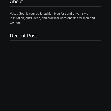
About
Vastra Soul is your go-to fashion blog for trend-driven style
inspiration, outfit ideas, and practical wardrobe tips for men and
women.
Recent Post
What to Wear with Brown Pants Female | 5 Top
Ideas