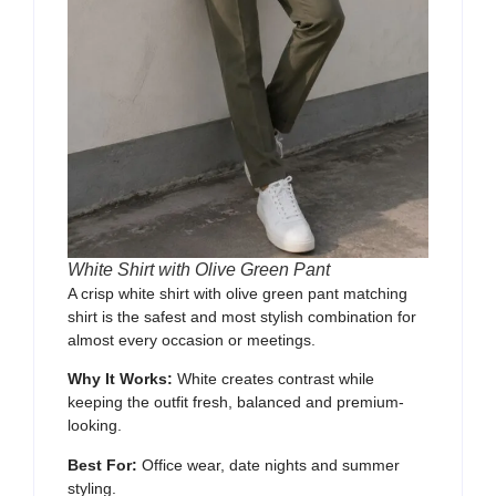
White Shirt with Olive Green Pant
A crisp white shirt with olive green pant matching
shirt is the safest and most stylish combination for
almost every occasion or meetings.
Why It Works:
White creates contrast while
keeping the outfit fresh, balanced and premium-
looking.
Best For:
Office wear, date nights and summer
styling.