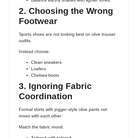
2. Choosing the Wrong
Footwear
Sports shoes are not looking best on olive trouser
outfits.
Instead choose:
Clean sneakers
Loafers
Chelsea boots
3. Ignoring Fabric
Coordination
Formal shirts with jogger-style olive pants not
mixes with each other.
Match the fabric mood:
Tailored with tailored