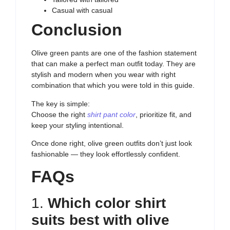
Casual with casual
Conclusion
Olive green pants are one of the fashion statement
that can make a perfect man outfit today. They are
stylish and modern when you wear with right
combination that which you were told in this guide.
The key is simple:
Choose the right
shirt pant color
, prioritize fit, and
keep your styling intentional.
Once done right, olive green outfits don’t just look
fashionable — they look effortlessly confident.
FAQs
1.
Which color shirt
suits best with olive