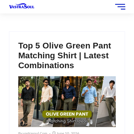
Top 5 Olive Green Pant
Matching Shirt | Latest
Combinations
By
Vastrasoul.com
June 10, 2026