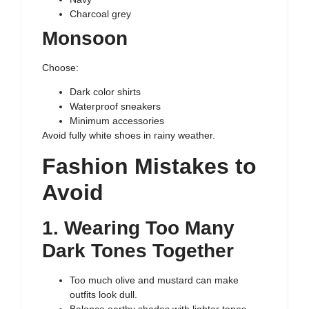
Charcoal grey
Monsoon
Choose:
Dark color shirts
Waterproof sneakers
Minimum accessories
Avoid fully white shoes in rainy weather.
Fashion Mistakes to
Avoid
1. Wearing Too Many
Dark Tones Together
Too much olive and mustard can make
outfits look dull.
Balance earthy shades with lighter tones.