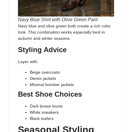
Navy Blue Shirt with Olive Green Pant
Navy blue and olive green both create a rich color
look. This combination works especially best in
autumn and winter seasons.
Styling Advice
Layer with:
Beige overcoats
Denim jackets
Minimal bomber jackets
Best Shoe Choices
Dark brown boots
White sneakers
Black loafers
Seasonal Styling