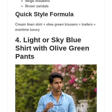
Beige sneakers
Brown sandals
Quick Style Formula
Cream linen shirt + olive green trousers + loafers =
evertime luxury.
4. Light or Sky Blue
Shirt with Olive Green
Pants