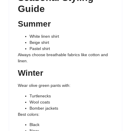
Guide
Summer
White linen shirt
Beige shirt
Pastel shirt
Always choose breathable fabrics like cotton and
linen.
Winter
Wear olive green pants with:
Turtlenecks
Wool coats
Bomber jackets
Best colors:
Black
Navy