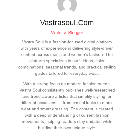
Vastrasoul.com
Writer & Blogger
Vastra Soul is a fashion-focused digital platform
with years of experience in delivering style-driven
content across men’s and women’s fashion. The
platform specializes in outfit ideas, color
combinations, seasonal trends, and practical styling
guides tailored for everyday wear.
With a strong focus on modern fashion needs,
Vastra Soul consistently publishes well-researched
and trend-aware articles that simplify styling for
different occasions — from casual looks to ethnic
wear and smart dressing. The content is created
with a deep understanding of current fashion
movements, helping readers stay updated while
building their own unique style.