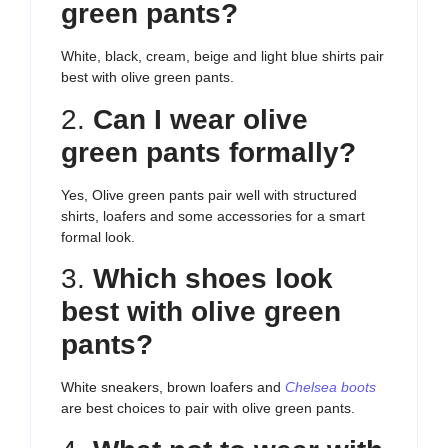
green pants?
White, black, cream, beige and light blue shirts pair
best with olive green pants.
2.
Can I wear olive
green pants formally?
Yes, Olive green pants pair well with structured
shirts, loafers and some accessories for a smart
formal look.
3.
Which shoes look
best with olive green
pants?
White sneakers, brown loafers and
Chelsea boots
are best choices to pair with olive green pants.