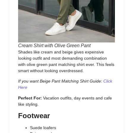
Cream Shirt with Olive Green Pant
Shades like cream and beige gives expensive
looking outfit and most demanding combination
with olive green pant matching shirt ever. This feels
smart without looking overdressed.
If you want Beige Pant Matching Shirt Guide:
Click
Here
Perfect For:
Vacation outfits, day events and cafe
like styling.
Footwear
Suede loafers