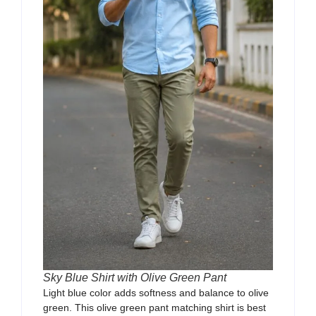
Sky Blue Shirt with Olive Green Pant
Light blue color adds softness and balance to olive
green. This olive green pant matching shirt is best