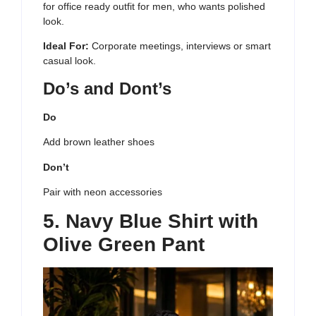
for office ready outfit for men, who wants polished
look.
Ideal For:
Corporate meetings, interviews or smart
casual look.
Do’s and Dont’s
Do
Add brown leather shoes
Don’t
Pair with neon accessories
5. Navy Blue Shirt with
Olive Green Pant