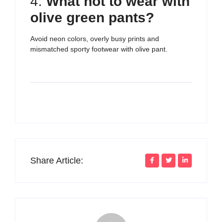
4.
What not to wear with
olive green pants?
Avoid neon colors, overly busy prints and
mismatched sporty footwear with olive pant.
Share Article: