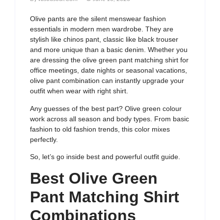
Olive pants are the silent menswear fashion
essentials in modern men wardrobe. They are
stylish like chinos pant, classic like black trouser
and more unique than a basic denim. Whether you
are dressing the olive green pant matching shirt for
office meetings, date nights or seasonal vacations,
olive pant combination can instantly upgrade your
outfit when wear with right shirt.
Any guesses of the best part? Olive green colour
work across all season and body types. From basic
fashion to old fashion trends, this color mixes
perfectly.
So, let’s go inside best and powerful outfit guide.
Best Olive Green
Pant Matching Shirt
Combinations