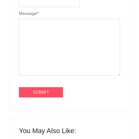
Message
*
You May Also Like: