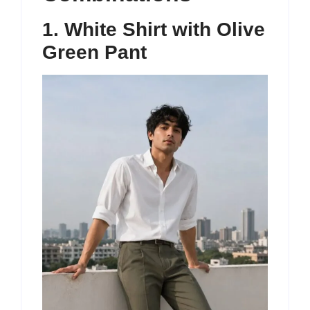
1. White Shirt with Olive
Green Pant