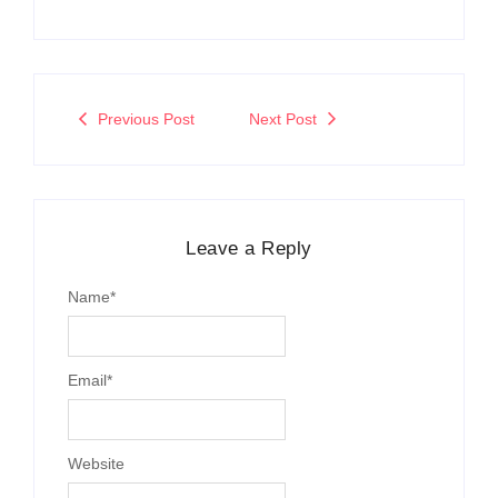
Previous Post
Next Post
Leave a Reply
Name
*
Email
*
Website