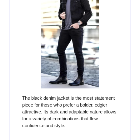
The black denim jacket is the most statement
piece for those who prefer a bolder, edgier
attractive. Its dark and adaptable nature allows
for a variety of combinations that flow
confidence and style.