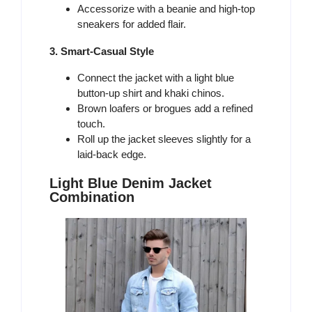
Accessorize with a beanie and high-top
sneakers for added flair.
3. Smart-Casual Style
Connect the jacket with a light blue
button-up shirt and khaki chinos.
Brown loafers or brogues add a refined
touch.
Roll up the jacket sleeves slightly for a
laid-back edge.
Light Blue Denim Jacket
Combination