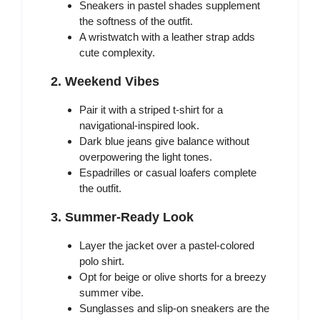
Sneakers in pastel shades supplement
the softness of the outfit.
A wristwatch with a leather strap adds
cute complexity.
2. Weekend Vibes
Pair it with a striped t-shirt for a
navigational-inspired look.
Dark blue jeans give balance without
overpowering the light tones.
Espadrilles or casual loafers complete
the outfit.
3. Summer-Ready Look
Layer the jacket over a pastel-colored
polo shirt.
Opt for beige or olive shorts for a breezy
summer vibe.
Sunglasses and slip-on sneakers are the