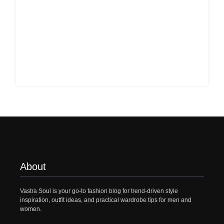
What to Wear with
Top 10 Shirt Brands
Brown Pants Female
in India for Men
| 5 Top Ideas
(Latest 2026)
By
Vastrasoul.com
By
Vastrasoul.com
About
Vastra Soul is your go-to fashion blog for trend-driven style
inspiration, outfit ideas, and practical wardrobe tips for men and
women.