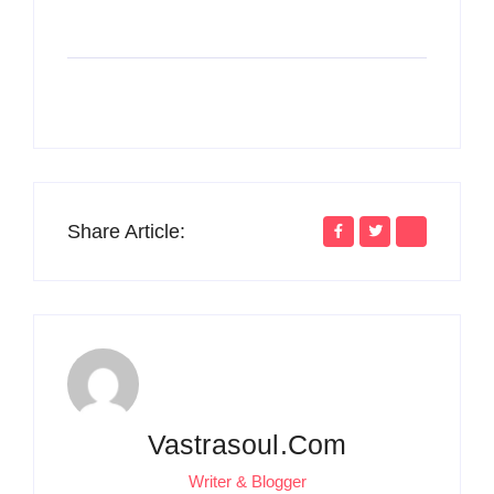
Share Article:
Vastrasoul.com
Writer & Blogger