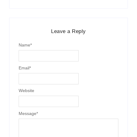
Leave a Reply
Name
*
Email
*
Website
Message
*