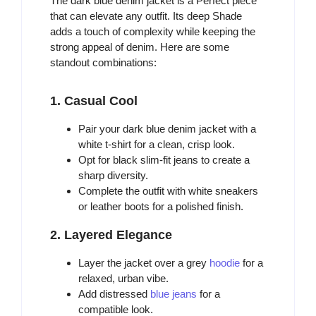
The dark blue denim jacket is a Perfect piece
that can elevate any outfit. Its deep Shade
adds a touch of complexity while keeping the
strong appeal of denim. Here are some
standout combinations:
1. Casual Cool
Pair your dark blue denim jacket with a
white t-shirt for a clean, crisp look.
Opt for black slim-fit jeans to create a
sharp diversity.
Complete the outfit with white sneakers
or leather boots for a polished finish.
2. Layered Elegance
Layer the jacket over a grey
hoodie
for a
relaxed, urban vibe.
Add distressed
blue jeans
for a
compatible look.