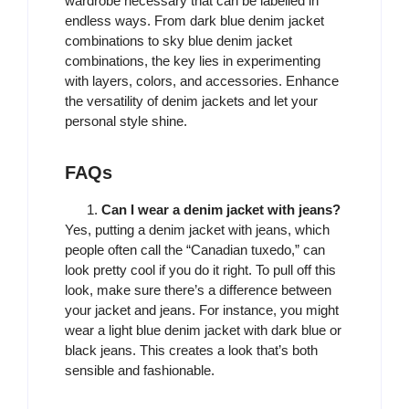
wardrobe necessary that can be labelled in
endless ways. From dark blue denim jacket
combinations to sky blue denim jacket
combinations, the key lies in experimenting
with layers, colors, and accessories. Enhance
the versatility of denim jackets and let your
personal style shine.
FAQs
Can I wear a denim jacket with jeans?
Yes, putting a denim jacket with jeans, which
people often call the “Canadian tuxedo,” can
look pretty cool if you do it right. To pull off this
look, make sure there’s a difference between
your jacket and jeans. For instance, you might
wear a light blue denim jacket with dark blue or
black jeans. This creates a look that’s both
sensible and fashionable.