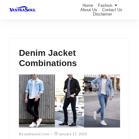
Home
Fashion
About Us
Contact Us
Disclaimer
Denim Jacket
Combinations
By
Vastrasoul.com
January 17, 2025