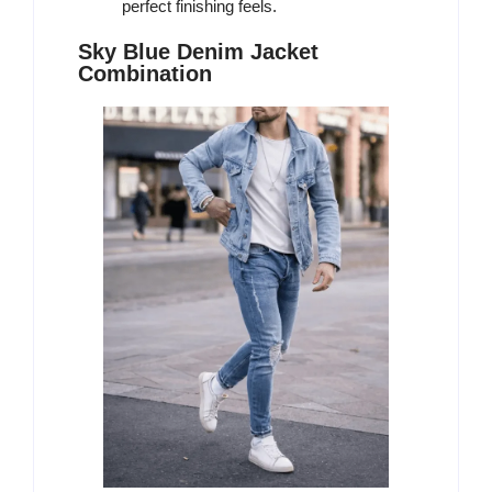
perfect finishing feels.
Sky Blue Denim Jacket
Combination