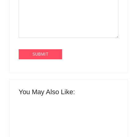
You May Also Like: