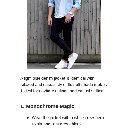
A light blue denim jacket is identical with
relaxed and casual style. Its soft shade makes
it ideal for daytime outings and casual settings.
1. Monochrome Magic
Wear the jacket with a white crew-neck
t-shirt and light grey chinos.