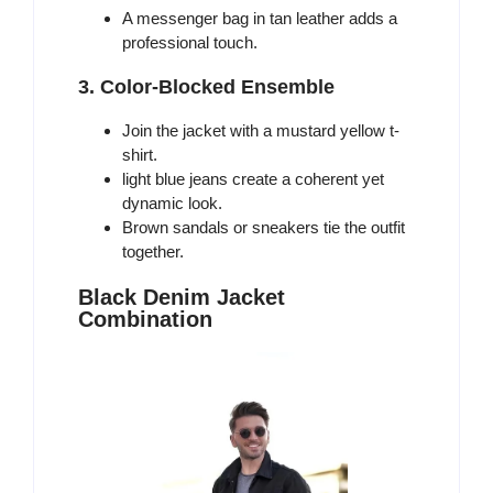
A messenger bag in tan leather adds a
professional touch.
3. Color-Blocked Ensemble
Join the jacket with a mustard yellow t-
shirt.
light blue jeans create a coherent yet
dynamic look.
Brown sandals or sneakers tie the outfit
together.
Black Denim Jacket
Combination