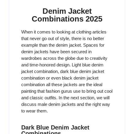
Denim Jacket
Combinations 2025
When it comes to looking at clothing articles
that never go out of style, there is no better
example than the denim jacket. Spaces for
denim jackets have been secured in
wardrobes across the globe due to creativity
and time-honored design. Light blue denim
jacket combination, dark blue denim jacket
combination or even black denim jacket
combination all these jackets are the ideal
painting that fashion gurus use to bring out cool
and classic outfits. In the next section, we will
discuss male denim jackets and the right way
to wear them.
Dark Blue Denim Jacket
Combinations