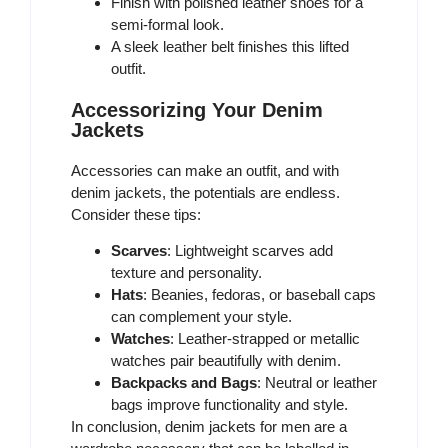
Finish with polished leather shoes for a
semi-formal look.
A sleek leather belt finishes this lifted
outfit.
Accessorizing Your Denim
Jackets
Accessories can make an outfit, and with
denim jackets, the potentials are endless.
Consider these tips:
Scarves
: Lightweight scarves add
texture and personality.
Hats
: Beanies, fedoras, or baseball caps
can complement your style.
Watches
: Leather-strapped or metallic
watches pair beautifully with denim.
Backpacks and Bags
: Neutral or leather
bags improve functionality and style.
In conclusion, denim jackets for men are a