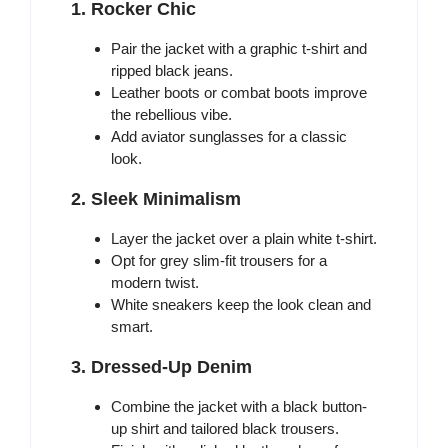
1. Rocker Chic
Pair the jacket with a graphic t-shirt and
ripped black jeans.
Leather boots or combat boots improve
the rebellious vibe.
Add aviator sunglasses for a classic
look.
2. Sleek Minimalism
Layer the jacket over a plain white t-shirt.
Opt for grey slim-fit trousers for a
modern twist.
White sneakers keep the look clean and
smart.
3. Dressed-Up Denim
Combine the jacket with a black button-
up shirt and tailored black trousers.