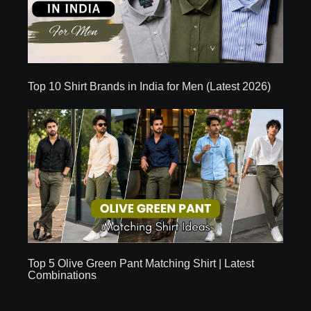
Top 10 Shirt Brands in India for Men (Latest 2026)
Top 5 Olive Green Pant Matching Shirt | Latest
Combinations