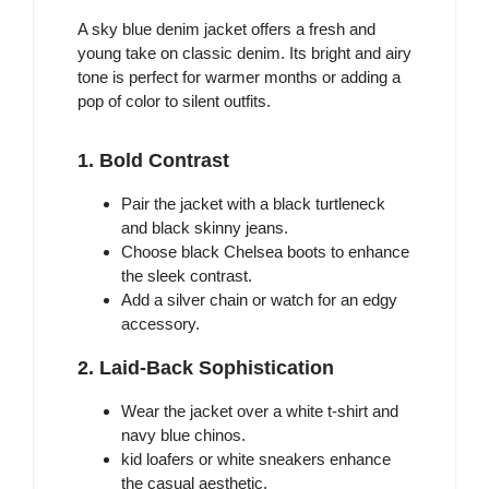
A sky blue denim jacket offers a fresh and
young take on classic denim. Its bright and airy
tone is perfect for warmer months or adding a
pop of color to silent outfits.
1. Bold Contrast
Pair the jacket with a black turtleneck
and black skinny jeans.
Choose black Chelsea boots to enhance
the sleek contrast.
Add a silver chain or watch for an edgy
accessory.
2. Laid-Back Sophistication
Wear the jacket over a white t-shirt and
navy blue chinos.
kid loafers or white sneakers enhance
the casual aesthetic.