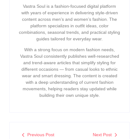
Vastra Soul is a fashion-focused digital platform
with years of experience in delivering style-driven
content across men’s and women’s fashion. The
platform specializes in outfit ideas, color
combinations, seasonal trends, and practical styling
guides tailored for everyday wear.
With a strong focus on modern fashion needs,
Vastra Soul consistently publishes well-researched
and trend-aware articles that simplify styling for
different occasions — from casual looks to ethnic
wear and smart dressing. The content is created
with a deep understanding of current fashion
movements, helping readers stay updated while
building their own unique style.
Previous Post
Next Post