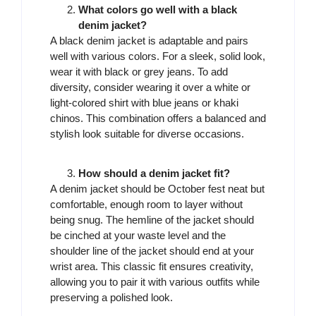
What colors go well with a black
denim jacket?
A black denim jacket is adaptable and pairs
well with various colors. For a sleek, solid look,
wear it with black or grey jeans. To add
diversity, consider wearing it over a white or
light-colored shirt with blue jeans or khaki
chinos. This combination offers a balanced and
stylish look suitable for diverse occasions.
How should a denim jacket fit?
A denim jacket should be October fest neat but
comfortable, enough room to layer without
being snug. The hemline of the jacket should
be cinched at your waste level and the
shoulder line of the jacket should end at your
wrist area. This classic fit ensures creativity,
allowing you to pair it with various outfits while
preserving a polished look.