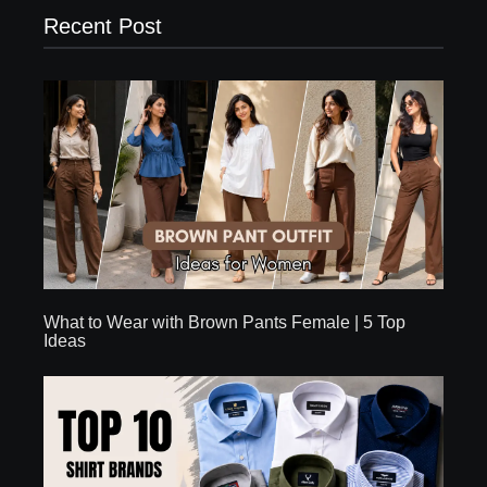
Recent Post
What to Wear with Brown Pants Female | 5 Top
Ideas