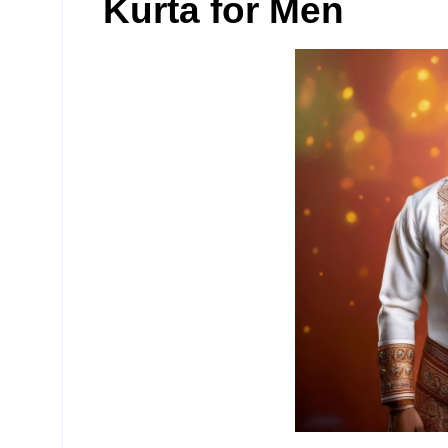
Kurta for Men