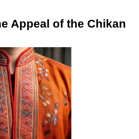
he Appeal of the Chikan