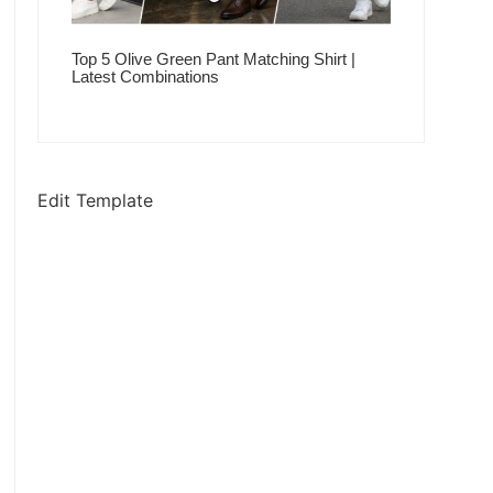
Top 5 Olive Green Pant Matching Shirt |
Latest Combinations
Edit Template