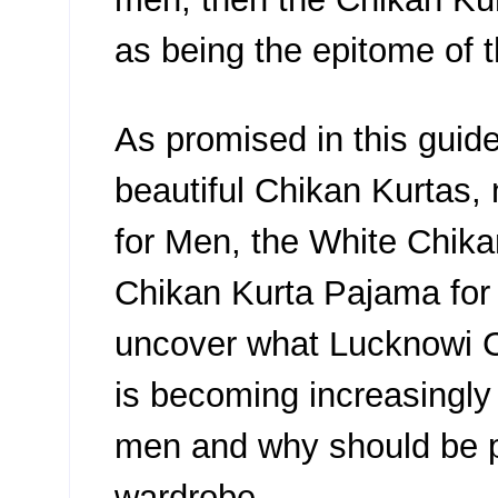
as being the epitome of t
As promised in this guid
beautiful Chikan Kurtas,
for Men, the White Chika
Chikan Kurta Pajama for M
uncover what Lucknowi Ch
is becoming increasingl
men and why should be p
wardrobe.