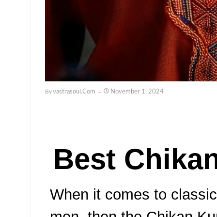
By
Vastrasoul.com
November 1, 2024
Best Chikan
When it comes to classic 
men, then the Chikan Kurt