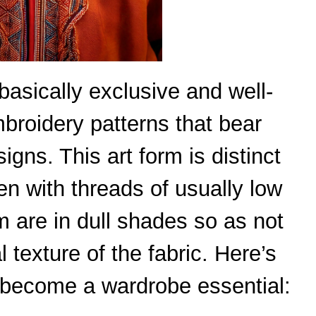
basically exclusive and well-
roidery patterns that bear
igns. This art form is distinct
n with threads of usually low
em are in dull shades so as not
 texture of the fabric. Here’s
become a wardrobe essential: