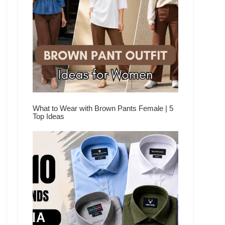
What to Wear with Brown Pants Female | 5
Top Ideas