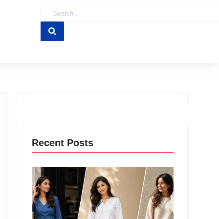
Recent Posts