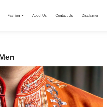
Fashion
About Us
Contact Us
Disclaimer
 Men