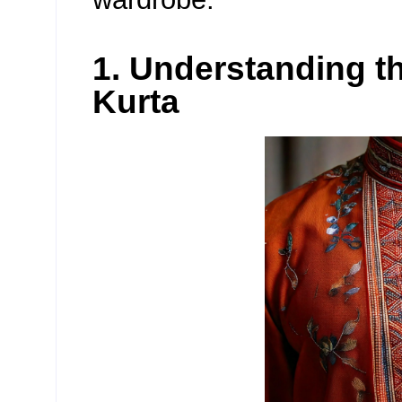
1. Understanding t
Kurta