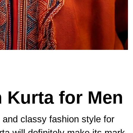
 Kurta for Men
and classy fashion style for
a will definitely make its mark