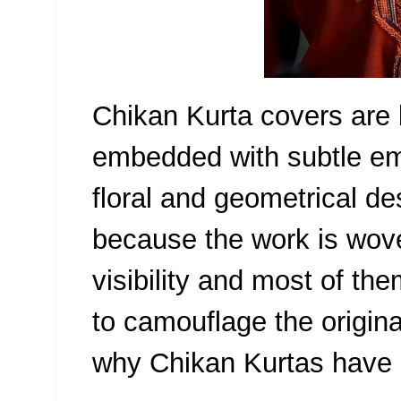
Chikan Kurta covers are 
embedded with subtle emb
floral and geometrical des
because the work is wove
visibility and most of th
to camouflage the original
why Chikan Kurtas have 