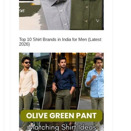
Top 10 Shirt Brands in India for Men (Latest
2026)