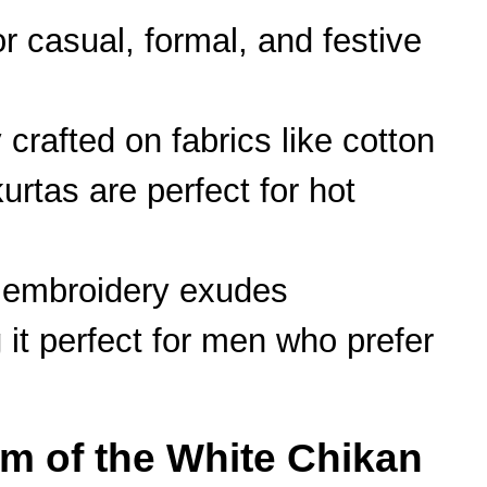
or casual, formal, and festive
 crafted on fabrics like cotton
urtas are perfect for hot
e embroidery exudes
 it perfect for men who prefer
rm of the White Chikan