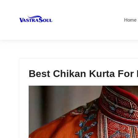
Home
Best Chikan Kurta For