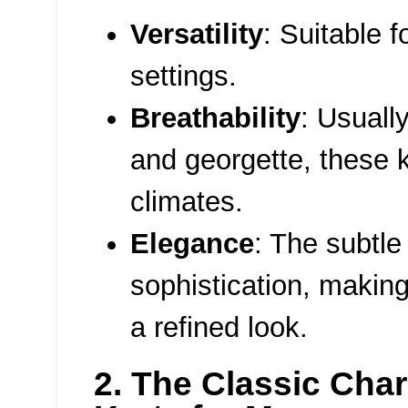
Versatility
: Suitable f
settings.
Breathability
: Usually
and georgette, these k
climates.
Elegance
: The subtl
sophistication, making
a refined look.
2. The Classic Cha