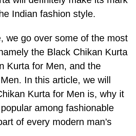
he Indian fashion style.
e, we go over some of the most
 namely the Black Chikan Kurta
n Kurta for Men, and the
en. In this article, we will
ikan Kurta for Men is, why it
y popular among fashionable
art of every modern man’s